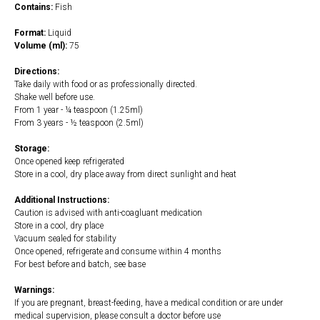
Contains:
Fish
Format:
Liquid
Volume (ml):
75
Directions:
Take daily with food or as professionally directed.
Shake well before use.
From 1 year - ¼ teaspoon (1.25ml)
From 3 years - ½ teaspoon (2.5ml)
Storage:
Once opened keep refrigerated
Store in a cool, dry place away from direct sunlight and heat
Additional Instructions:
Caution is advised with anti-coagluant medication
Store in a cool, dry place
Vacuum sealed for stability
Once opened, refrigerate and consume within 4 months
For best before and batch, see base
Warnings:
If you are pregnant, breast-feeding, have a medical condition or are under
medical supervision, please consult a doctor before use