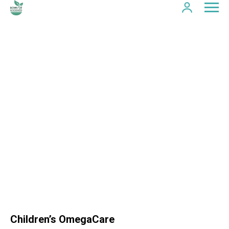
Children’s OmegaCare