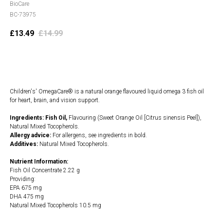
BioCare
BC-73975
£
13.49
£
14.99
Add to cart
Children's' OmegaCare® is a natural orange flavoured liquid omega 3 fish oil
for heart, brain, and vision support.
Ingredients: Fish Oil,
Flavouring (Sweet Orange Oil [Citrus sinensis Peel]),
Natural Mixed Tocopherols.
Allergy advice:
For allergens, see ingredients in bold.
Additives:
Natural Mixed Tocopherols.
Nutrient Information:
Fish Oil Concentrate 2.22 g
Providing:
EPA 675 mg
DHA 475 mg
Natural Mixed Tocopherols 10.5 mg