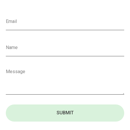
SUBMIT