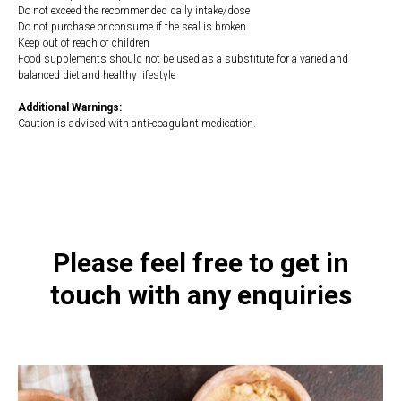
Do not exceed the recommended daily intake/dose
Do not purchase or consume if the seal is broken
Keep out of reach of children
Food supplements should not be used as a substitute for a varied and
balanced diet and healthy lifestyle
Additional Warnings:
Caution is advised with anti-coagulant medication.
https://naturaldispensary.co.uk/products/Children_s_OmegaCare-
10007267-8.html
Please feel free to get in
touch with any enquiries