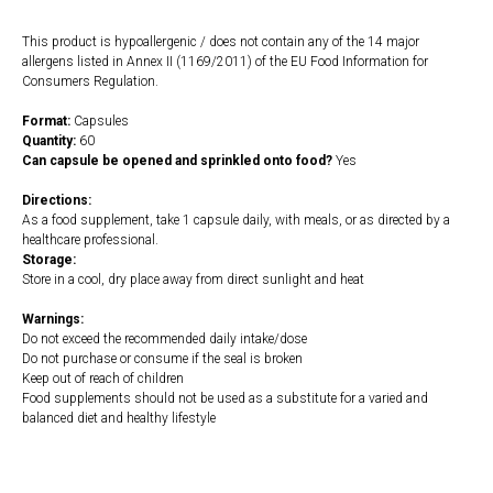
This product is hypoallergenic / does not contain any of the 14 major
allergens listed in Annex II (1169/2011) of the EU Food Information for
Consumers Regulation.
Format:
Capsules
Quantity:
60
Can capsule be opened and sprinkled onto food?
Yes
Directions:
As a food supplement, take 1 capsule daily, with meals, or as directed by a
healthcare professional.
Storage:
Store in a cool, dry place away from direct sunlight and heat
Warnings:
Do not exceed the recommended daily intake/dose
Do not purchase or consume if the seal is broken
Keep out of reach of children
Food supplements should not be used as a substitute for a varied and
balanced diet and healthy lifestyle
https://naturaldispensary.co.uk/products/CoQ10_60mg_60s-9999642-
1197.html