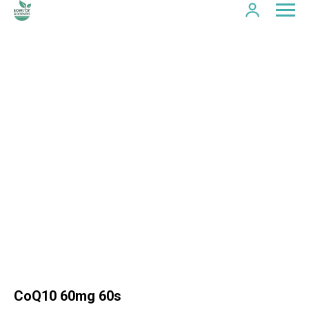
CoQ10 60mg 60s