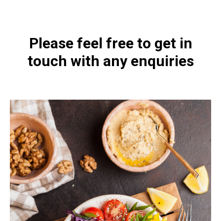
Please feel free to get in
touch with any enquiries