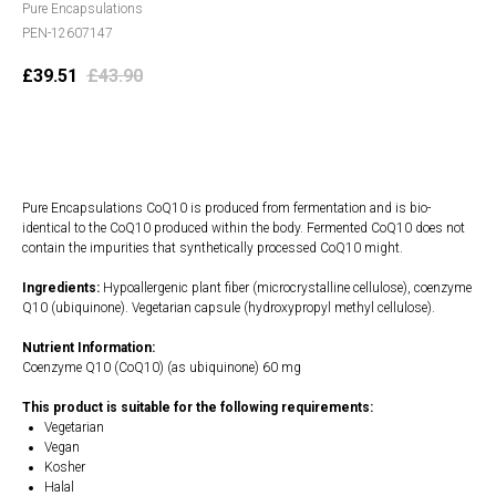
Pure Encapsulations
PEN-12607147
£
39.51
£
43.90
Add to cart
Pure Encapsulations CoQ10 is produced from fermentation and is bio-
identical to the CoQ10 produced within the body. Fermented CoQ10 does not
contain the impurities that synthetically processed CoQ10 might.
Ingredients:
Hypoallergenic plant fiber (microcrystalline cellulose), coenzyme
Q10 (ubiquinone). Vegetarian capsule (hydroxypropyl methyl cellulose).
Nutrient Information:
Coenzyme Q10 (CoQ10) (as ubiquinone) 60 mg
This product is suitable for the following requirements:
Vegetarian
Vegan
Kosher
Halal