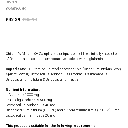
BioCare
BC-58360 (F)
£
32.39
£
35.99
Add to cart
Children's Mindlinx® Complex is a unique blend of the clinically-researched
LAB4 and Lactobacillus rhamnosus live bacteria with L-glutamine.
Ingredients:
L-Glutamine, Fructooligosaccharides (Cichorium intybus Root),
Apricot Powder, Lactobacillus acidophilus,Lactobacillus rhamnosus,
Bifidobacterium bifidum & Bifidobacterium lactis.
Nutrient Information:
L Glutamine 1000 mg
Fructooligosacharides 500 mg
Lactobacillus acidophilus 40 mg
Bifidobacterium bifidum (CUL 20) and bifidobacterium lactis (CUL 34) 6 mg
Lactobacillus rhamnosus 20 mg
This product is suitable for the following requirements: