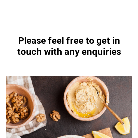
https://naturaldispensary.co.uk/8_childrens-mindlinx-complex-powder-60g
Please feel free to get in
touch with any enquiries