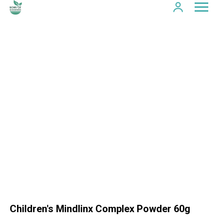
Children's Mindlinx Complex Powder 60g