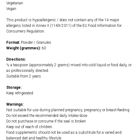
Vegetarian
Vegan
This product is hypoallergenic / does not contain any of the 14 major
allergens listed in Annex II (1169/2011) of the EU Food Information for
Consumers Regulation.
Format:
Powder / Granules
Weight (grammes):
60
Directions:
½ a teaspoon (approximately 2 grams) mixed into cold liquid or food daily, or
as professionally directed.
Suitable from 2 years.
Storage:
Keep refrigerated
Warnings:
Not suitable for use during planned pregnancy, pregnancy or breast-feeding
Do not exceed the recommended daily intake/dose
Do not purchase or consume if the seal is broken
Keep out of reach of children
Food supplements should not be used as a substitute for a varied and
balanced diet and healthy lifestyle