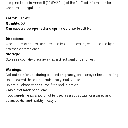
allergens listed in Annex II (1169/2011) of the EU Food Information for
Consumers Regulation.
Format:
Tablets
Quantity:
60
Can capsule be opened and sprinkled onto food?
No
Directions:
One to three capsules each day as a food supplement, or as directed by a
healthcare practitioner.
Storage:
Store in a cool, dry place away from direct sunlight and heat
Warnings:
Not suitable for use during planned pregnancy, pregnancy or breast-feeding
Do not exceed the recommended daily intake/dose
Do not purchase or consume if the seal is broken
Keep out of reach of children
Food supplements should not be used as a substitute for a varied and
balanced diet and healthy lifestyle
https://naturaldispensary.co.uk/products/GSH_Plus_60_s-3810-181.html