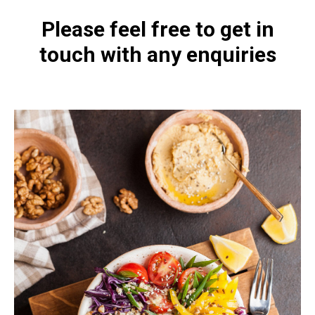
Please feel free to get in
touch with any enquiries