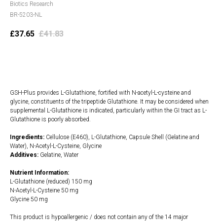
Biotics Research
BR-5203-NL
£
37.65
£
41.83
Add to cart
GSH-Plus provides L-Glutathione, fortified with N-acetyl-L-cysteine and
glycine, constituents of the tripeptide Glutathione. It may be considered when
supplemental L-Glutathione is indicated, particularly within the GI tract as L-
Glutathione is poorly absorbed.
Ingredients:
Cellulose (E460), L-Glutathione, Capsule Shell (Gelatine and
Water), N-Acetyl-L-Cysteine, Glycine
Additives:
Gelatine, Water
Nutrient Information:
L-Glutathione (reduced) 150 mg
N-Acetyl-L-Cysteine 50 mg
Glycine 50 mg
This product is hypoallergenic / does not contain any of the 14 major