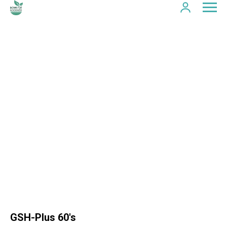
GSH-Plus 60's