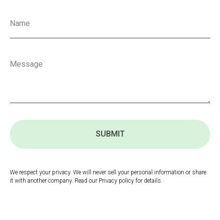
SUBMIT
We respect your privacy. We will never sell your personal information or share
it with another company. Read our Privacy policy for details.