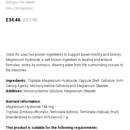
Designs For Health
DFH-CRX060-INV
£
34.46
£
37.95
Add to cart
Colon Rx uses two proven ingredients to support bowel motility and tonicity.
Magnesium hydroxide, a well known ingredient in laxative and antacid
formulas, works by osmosis, drawing water from the surrounding tissues to
the intestines.
Ingredients:
Triphala, Magnesium Hydroxide, Capsule Shell: Cellulose, Anti-
Caking Agents: Microcrystalline Cellulose and Magnesium Stearate
Additives:
Microcrystalline Cellulose, Magnesium Stearate
Nutrient Information:
Magnesium Hydroxide 168 mg
Triphala (Emblica officinalis, Terminalia bellirica, Terminalia chebula) (fruit)
[standardised to contain 45% tannis] 1 g
This product is suitable for the following requirements: