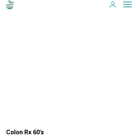
Colon Rx 60's