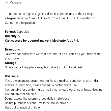
Vegetarian
This product is hypoallergenic / does not contain any of the 14 major
allergens listed in Annex II (1169/2011) of the EU Food Information for
Consumers Regulation.
Format:
Capsules
Quantity:
60
Can capsule be opened and sprinkled onto food?
No
Directions:
Take two capsules with water at bedtime, or as directed by your healthcare
practitioner.
Storage:
Store in a cool, dry place away from direct sunlight and heat
Warnings:
If you are pregnant, breast-feeding, have a medical condition or are under
medical supervision, please consult a doctor before use
Not suitable for use during planned pregnancy, pregnancy or breast-feeding
Not suitable for children
Do not exceed the recommended daily intake/dose
Do not purchase or consume if the seal is broken
Keep out of reach of children