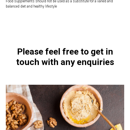
Food supplements should not be used as a substitute for a varied and
balanced diet and healthy lifestyle
https://naturaldispensary.co.uk/products/Colon_Rx_60_s-10001792-
626.html
Please feel free to get in
touch with any enquiries