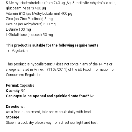
5-Methyltetrahydrofolate (from 740 ug [6s]-5-methyltetrahydrofolic acid,
glucosamine salt) 400 µg
Vitamin B12 (as Methylcobalamin) 400 µg
Zinc (as Zinc Picolinate) 5 mg
Betaine (as Anhydrous) 500 mg
L-Serine 100 mg
L-Glutathione (reduced) 50 mg
This product is suitable for the following requirements:
Vegetarian
This product is hypoallergenic / does not contain any of the 14 major
allergens listed in Annex II (1169/2011) of the EU Food Information for
Consumers Regulation.
Format:
Capsules
Quantity:
90
Can capsule be opened and sprinkled onto food?
No
Directions:
As a food supplement, take one capsule daily with food.
Storage:
Store in a cool, dry place away from direct sunlight and heat