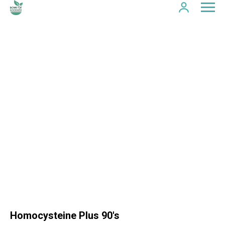
Homocysteine Plus 90's