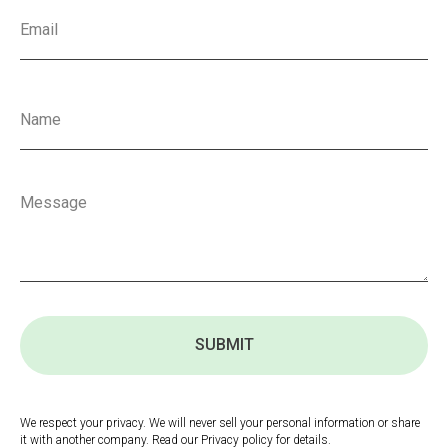
SUBMIT
We respect your privacy. We will never sell your personal information or share
it with another company. Read our Privacy policy for details.