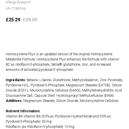
Allergy Research
AR-72580-NL
£
25.29
£
28.00
Add to cart
Homocysteine Plus is an updated version of the original Homocysteine
Metabolite Formula. Homocysteine Plus enhances the formula with vitamin
B2 as riboflavin-5-phosphate, Setria® glutathione, zinc, and increased
amounts of activated pyridoxal-5’-phosphate.
Ingredients:
Betaine, L-Serine, Glutathione, Methylcobalamin, Zinc Picolinate,
Pyridoxine HCL, Pyridoxal-5-Phosphate, Magnesium Stearate (E470b), Silicon
Dioxide (E551), Microcrystalline Cellulose (E460i), Methyltetrahydrofolic Acid
Glucosamine Salt, Capsule Shell: Hydroxypropyl Methylcellulose (E464)
Additives:
Magnesium Stearate, Silicon Dioxide, Microcrystalline Cellulose
Nutrient Information:
Vitamin B6 Vitamin B6 (50% as Pyridoxine Hydrochloride and 50% as
Pyridoxal-5-Phosphate) 30 mg
Riboflavin (as Riboflavin-5-phosphate) 10 mg