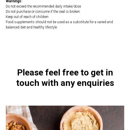
Warnings:
Do not exceed the recommended daily intake/dose
Do not purchase or consume if the seal is broken
Keep out of reach of children
Food supplements should not be used as a substitute for a varied and
balanced diet and healthy lifestyle
https://naturaldispensary.co.uk/products/Homocysteine_Plus_90_s-4402-
200.html
Please feel free to get in
touch with any enquiries