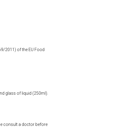
1169/2011) of the EU Food
nd glass of liquid (250ml).
se consult a doctor before