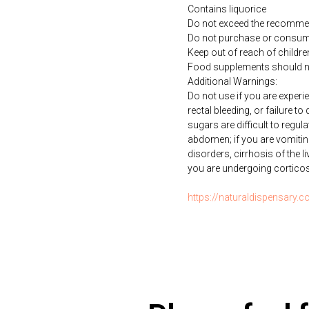
Contains liquorice
Do not exceed the recommen
Do not purchase or consume 
Keep out of reach of childre
Food supplements should not 
Additional Warnings:
Do not use if you are exper
rectal bleeding, or failure t
sugars are difficult to regul
abdomen; if you are vomiti
disorders, cirrhosis of the li
you are undergoing corticoste
https://naturaldispensary.