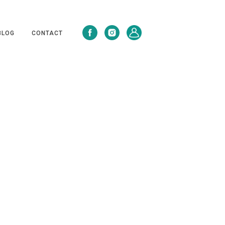
BLOG
CONTACT