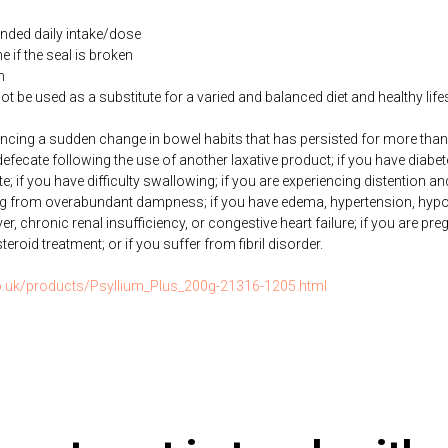
ded daily intake/dose
if the seal is broken
n
be used as a substitute for a varied and balanced diet and healthy life
iencing a sudden change in bowel habits that has persisted for more th
o defecate following the use of another laxative product; if you have diabe
ate; if you have difficulty swallowing; if you are experiencing distention a
ng from overabundant dampness; if you have edema, hypertension, hypo
ver, chronic renal insufficiency, or congestive heart failure; if you are pre
roid treatment; or if you suffer from fibril disorder.
co.uk/products/Psyllium_Plus_200g-21316-1205.html