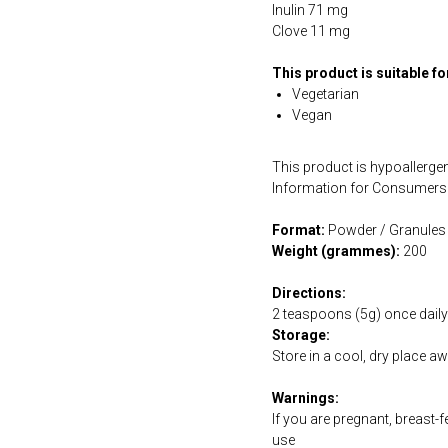
Inulin 71 mg
Clove 11 mg
This product is suitable f
Vegetarian
Vegan
This product is hypoallergen
Information for Consumers 
Format:
Powder / Granules
Weight (grammes):
200
Directions:
2 teaspoons (5g) once daily 
Storage:
Store in a cool, dry place a
Warnings:
If you are pregnant, breast-
use