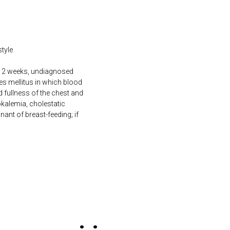
style
an 2 weeks, undiagnosed
tes mellitus in which blood
nd fullness of the chest and
kalemia, cholestatic
gnant of breast-feeding; if