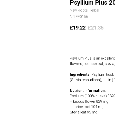
Psyllium Plus 2
New Roots Herbal
NR-FE0156
£
19.22
£
21.35
Add to cart
Psyllium Plus is an excellent
flowers, licorice root, stevi
Ingredients:
Psyllium husk (
(Stevia rebaudiana), inulin
Nutrient Information:
Psyllium (100% husks) 389
Hibiscus flower 829 mg
Licorice root 104 mg
Stevia leaf 95 mg