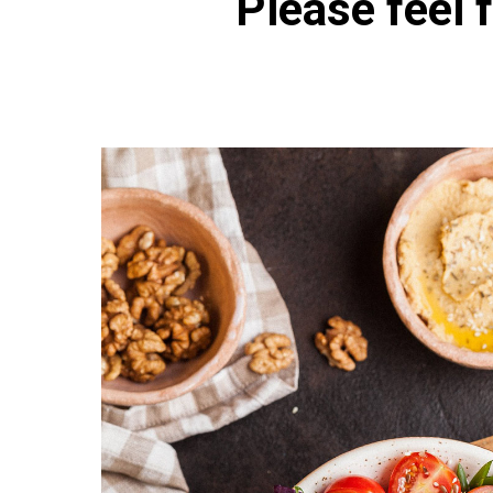
Please feel f