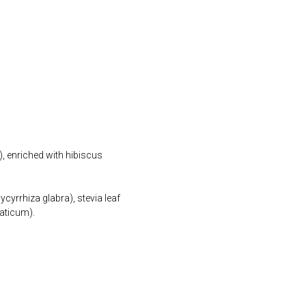
), enriched with hibiscus
ycyrrhiza glabra), stevia leaf
maticum).