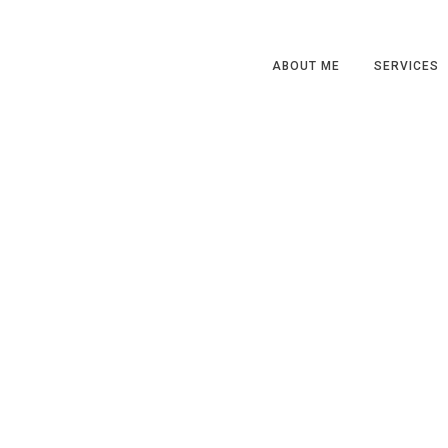
ABOUT ME
SERVICES