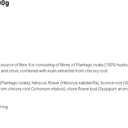
00g
 source of fibre. It is consisting of fibres of Plantago ovata (100% husks
a, and clove, combined with inulin extracted from chicory root.
Plantago ovata), hibiscus flower (Hibiscus sabdariffa), licorice root (Gl
 (from chicory root Cichorium intybus), clove flower bud (Syzygium aro
0 mg