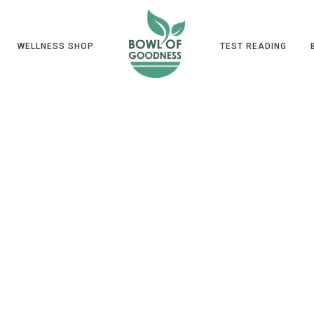
WELLNESS SHOP
TEST READING