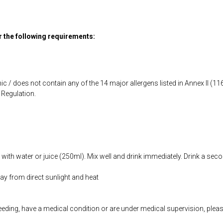
or the following requirements:
ic / does not contain any of the 14 major allergens listed in Annex II (
Regulation.
with water or juice (250ml). Mix well and drink immediately. Drink a seco
way from direct sunlight and heat
feeding, have a medical condition or are under medical supervision, plea