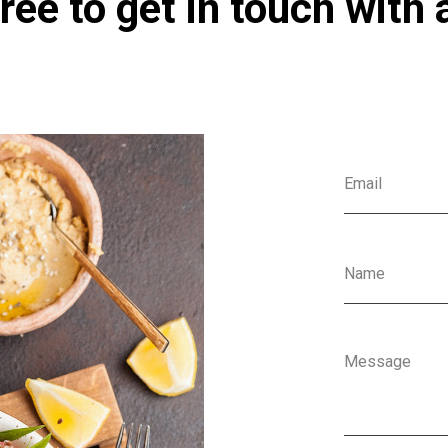
ree to get in touch with