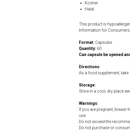
Kosher
Halal
This product is hypoallergen
Information for Consumers 
Format:
Capsules
Quantity:
60
Can capsule be opened an
Directions:
As a food supplement, take 1
Storage:
Store in a cool, dry place a
Warnings:
If you are pregnant, breast-
use
Do not exceed the recommen
Do not purchase or consume 