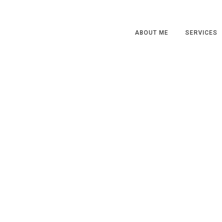
ABOUT ME
SERVICES