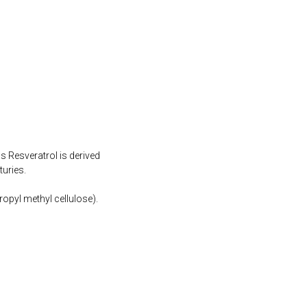
s Resveratrol is derived
turies.
opyl methyl cellulose).