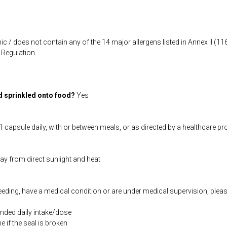
ic / does not contain any of the 14 major allergens listed in Annex II (
Regulation.
d sprinkled onto food?
Yes
 capsule daily, with or between meals, or as directed by a healthcare pr
way from direct sunlight and heat
feeding, have a medical condition or are under medical supervision, plea
ded daily intake/dose
if the seal is broken