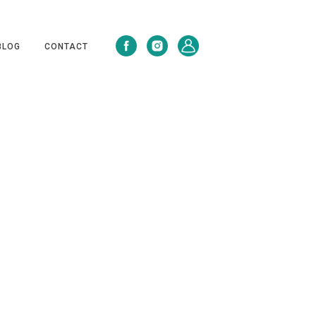
BLOG
CONTACT