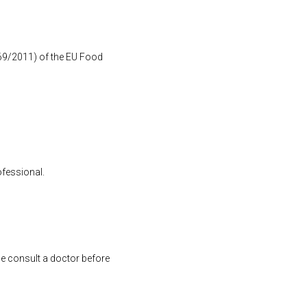
1169/2011) of the EU Food
ofessional.
se consult a doctor before