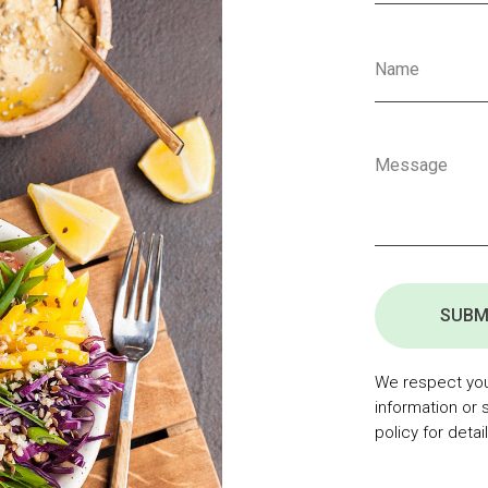
SUBM
We respect your
information or 
policy for detail