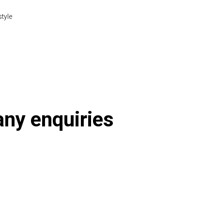
style
 any enquiries