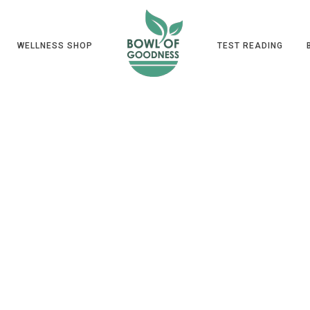
WELLNESS SHOP
TEST READING