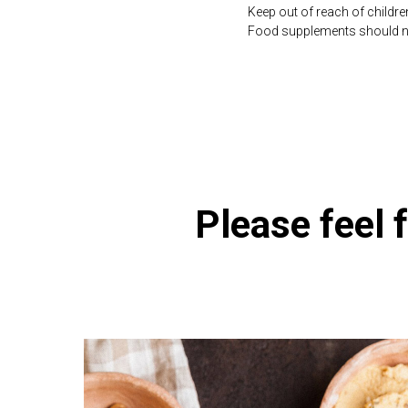
Keep out of reach of childre
Food supplements should not 
https://naturaldispensary.
Please feel f