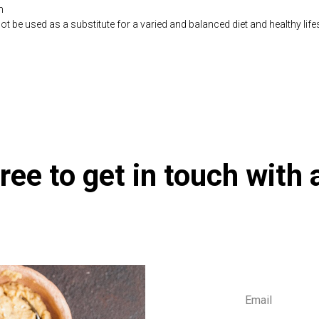
n
be used as a substitute for a varied and balanced diet and healthy life
co.uk/products/Resveratrol_60_s-10001028-1197.html
ree to get in touch with