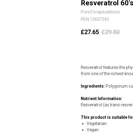
Resveratrol 60'
Pure Encapsulations
PEN-12607243
£
27.65
£
29.80
Add to cart
Resveratrol features the phy
from one of the richest know
Ingredients:
Polygonum cusp
Nutrient Information:
Resveratrol (as trans resv
This product is suitable f
Vegetarian
Vegan