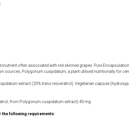
s
tonutrient often associated with red skinned grapes. Pure Encapsulation
n sources, Polygonum cuspidatum, a plant utilised nutritionally for cen
idatum extract (20% trans resveratrol). Vegetarian capsule (hydroxypr
eratrol, from Polygonum cuspidatum extract) 40 mg
or the following requirements: