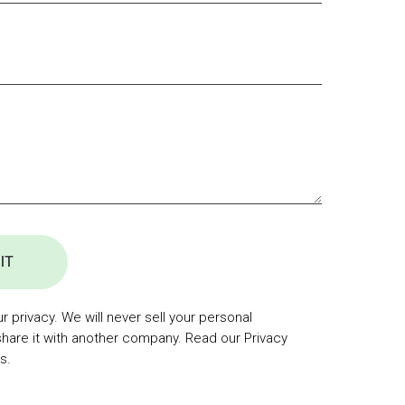
IT
 privacy. We will never sell your personal
share it with another company. Read our Privacy
s.