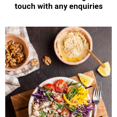
touch with any enquiries