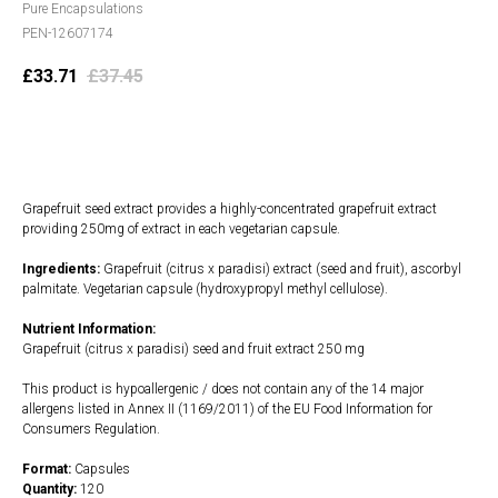
Pure Encapsulations
PEN-12607174
£
33.71
£
37.45
Add to cart
Grapefruit seed extract provides a highly-concentrated grapefruit extract
providing 250mg of extract in each vegetarian capsule.
Ingredients:
Grapefruit (citrus x paradisi) extract (seed and fruit), ascorbyl
palmitate. Vegetarian capsule (hydroxypropyl methyl cellulose).
Nutrient Information:
Grapefruit (citrus x paradisi) seed and fruit extract 250 mg
This product is hypoallergenic / does not contain any of the 14 major
allergens listed in Annex II (1169/2011) of the EU Food Information for
Consumers Regulation.
Format:
Capsules
Quantity:
120