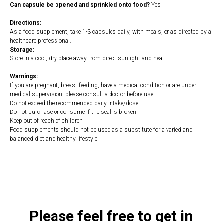
Can capsule be opened and sprinkled onto food?
Yes
Directions:
As a food supplement, take 1-3 capsules daily, with meals, or as directed by a
healthcare professional.
Storage:
Store in a cool, dry place away from direct sunlight and heat
Warnings:
If you are pregnant, breast-feeding, have a medical condition or are under
medical supervision, please consult a doctor before use
Do not exceed the recommended daily intake/dose
Do not purchase or consume if the seal is broken
Keep out of reach of children
Food supplements should not be used as a substitute for a varied and
balanced diet and healthy lifestyle
https://naturaldispensary.co.uk/products/Grapefruit_Seed_Extract_120_s-
9999707-1197.html
Please feel free to get in