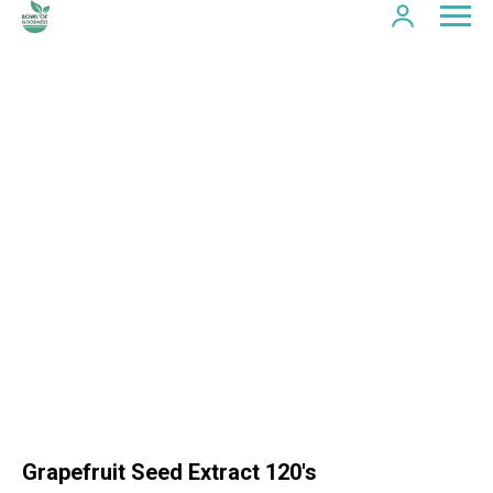
Grapefruit Seed Extract 120's