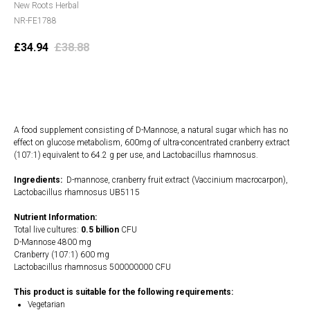
New Roots Herbal
NR-FE1788
£
34.94
£
38.88
Add to cart
A food supplement consisting of D-Mannose, a natural sugar which has no
effect on glucose metabolism, 600mg of ultra-concentrated cranberry extract
(107:1) equivalent to 64.2 g per use, and Lactobacillus rhamnosus.
Ingredients:
D-mannose, cranberry fruit extract (Vaccinium macrocarpon),
Lactobacillus rhamnosus UB5115
Nutrient Information:
Total live cultures:
0.5 billion
CFU
D-Mannose 4800 mg
Cranberry (107:1) 600 mg
Lactobacillus rhamnosus 500000000 CFU
This product is suitable for the following requirements:
Vegetarian