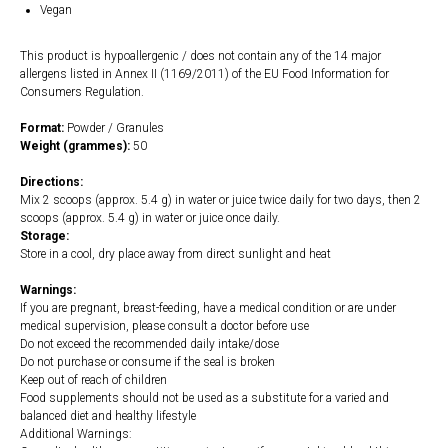
Vegan
This product is hypoallergenic / does not contain any of the 14 major
allergens listed in Annex II (1169/2011) of the EU Food Information for
Consumers Regulation.
Format:
Powder / Granules
Weight (grammes):
50
Directions:
Mix 2 scoops (approx. 5.4 g) in water or juice twice daily for two days, then 2
scoops (approx. 5.4 g) in water or juice once daily.
Storage:
Store in a cool, dry place away from direct sunlight and heat
Warnings:
If you are pregnant, breast-feeding, have a medical condition or are under
medical supervision, please consult a doctor before use
Do not exceed the recommended daily intake/dose
Do not purchase or consume if the seal is broken
Keep out of reach of children
Food supplements should not be used as a substitute for a varied and
balanced diet and healthy lifestyle
Additional Warnings: