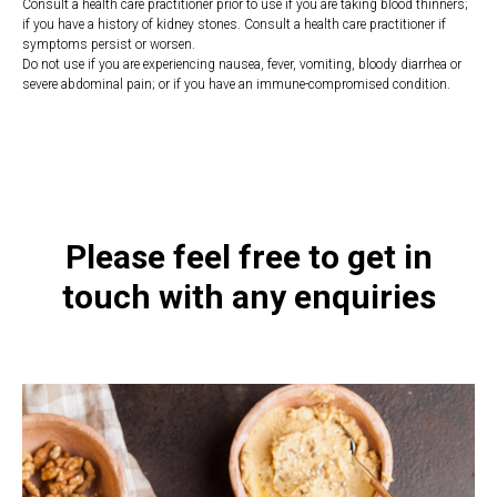
Consult a health care practitioner prior to use if you are taking blood thinners;
if you have a history of kidney stones. Consult a health care practitioner if
symptoms persist or worsen.
Do not use if you are experiencing nausea, fever, vomiting, bloody diarrhea or
severe abdominal pain; or if you have an immune-compromised condition.
https://naturaldispensary.co.uk/products/D_Manocist_50g-9999382-
1205.html
Please feel free to get in
touch with any enquiries