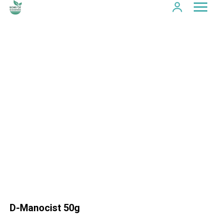
D-Manocist 50g