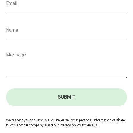
SUBMIT
We respect your privacy. We will never sell your personal information or share
it with another company. Read our Privacy policy for details.