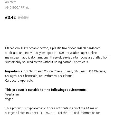
&Sisters
AND-ECOAPP16L
£
3.42
£
3.80
Add to cart
Made from 100% organic cotton, a plastic-free biodegradable cardboard
applicator and individually wrapped in 100% recyclable paper. Unlike
mainstream applicator tampons, these ultra-reliable tampons are crafted from
sustainably sourced cotton without using harmful chemicals.
Ingredients:
100% Organic Cotton Core & Thread, 0% Bleach, 0% Chlorine,
0% Dyes, 0% Chemicals, 0% Perfumes, 0% Plastic
Cardboard Applicator
This product is suitable for the following requirements:
Vegetarian
Vegan
This product is hypoallergenic / does not contain any of the 14 major
allergens listed in Annex II (1169/2011) of the EU Food Information for