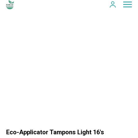
Eco-Applicator Tampons Light 16's