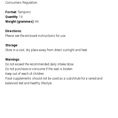
Consumers Regulation.
Format:
Tampons
Quantity:
14
Weight (grammes):
94
Directions:
Please see the enclosed instructions for use.
Storage:
Store in a cool, dry place away from direct sunlight and heat
Warnings:
Do not exceed the recommended daily intake/dose
Do not purchase or consume if the seal is broken
Keep out of reach of children
Food supplements should not be used as a substitute for a varied and
balanced diet and healthy lifestyle
https://naturaldispensary.co.uk/925_naked-tampons-with-cardboard-
applicator-light-16s