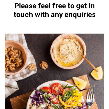
Please feel free to get in
touch with any enquiries