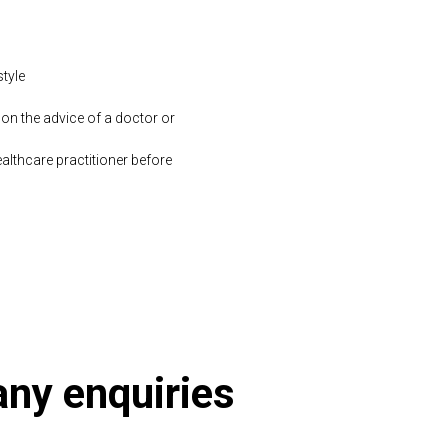
style
 on the advice of a doctor or
althcare practitioner before
 any enquiries