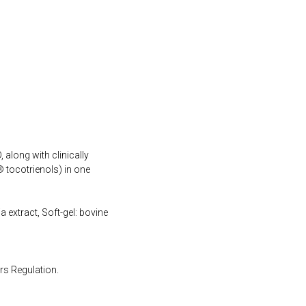
 along with clinically
 tocotrienols) in one
a extract, Soft-gel: bovine
rs Regulation.