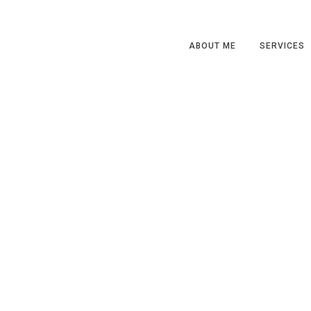
ABOUT ME
SERVICES