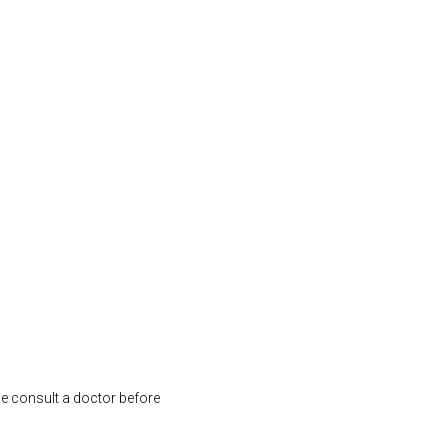
se consult a doctor before