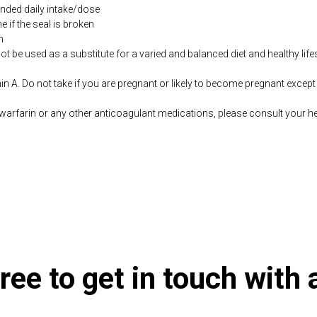
ded daily intake/dose
if the seal is broken
n
be used as a substitute for a varied and balanced diet and healthy life
n A. Do not take if you are pregnant or likely to become pregnant except
warfarin or any other anticoagulant medications, please consult your he
co.uk/products/ADK_Evail_60_s-10003645-626.html
ree to get in touch with