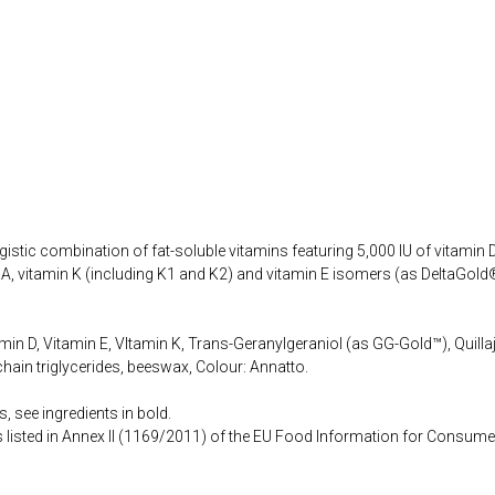
istic combination of fat-soluble vitamins featuring 5,000 IU of vitamin D,
 A, vitamin K (including K1 and K2) and vitamin E isomers (as DeltaGold®
min D, Vitamin E, VItamin K, Trans-Geranylgeraniol (as GG-Gold™), Quillaj
chain triglycerides, beeswax, Colour: Annatto.
, see ingredients in bold.
s listed in Annex II (1169/2011) of the EU Food Information for Consume