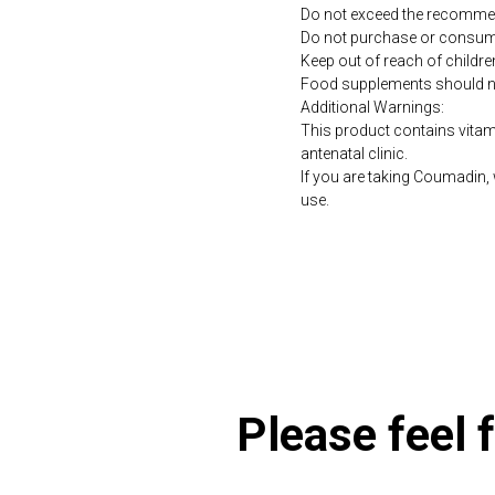
Do not exceed the recommen
Do not purchase or consume 
Keep out of reach of childre
Food supplements should not 
Additional Warnings:
This product contains vitami
antenatal clinic.
If you are taking Coumadin, 
use.
https://naturaldispensary.
Please feel f