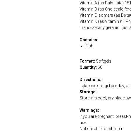
Vitamin A (as Palmitate) 15
Vitamin D (as Cholecalcifero
Vitamin E Isomers (as Delt
Vitamin K (as Vitamin K1 P
Trans-Geranylgeraniol (as 
Contains:
Fish
Format:
Softgels
Quantity:
60
Directions:
Take one softgel per day, or 
Storage:
Store in a cool, dry place a
Warnings:
If you are pregnant, breast-
use
Not suitable for children