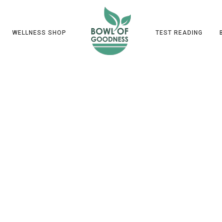
WELLNESS SHOP
TEST READING