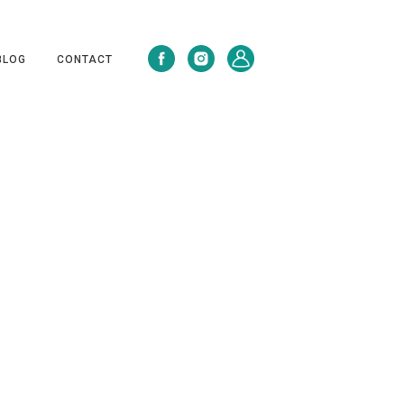
BLOG
CONTACT