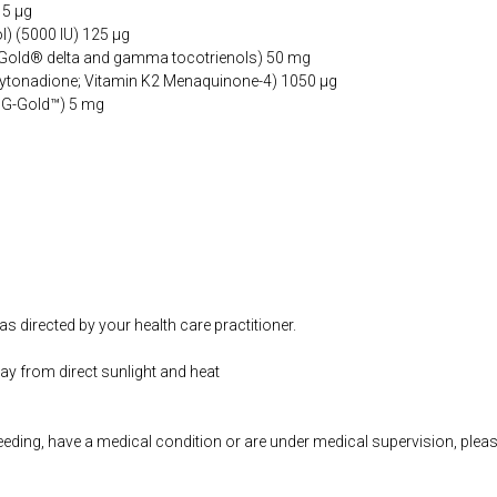
15 µg
l) (5000 IU) 125 µg
aGold® delta and gamma tocotrienols) 50 mg
hytonadione; Vitamin K2 Menaquinone-4) 1050 µg
GG-Gold™) 5 mg
as directed by your health care practitioner.
way from direct sunlight and heat
feeding, have a medical condition or are under medical supervision, plea