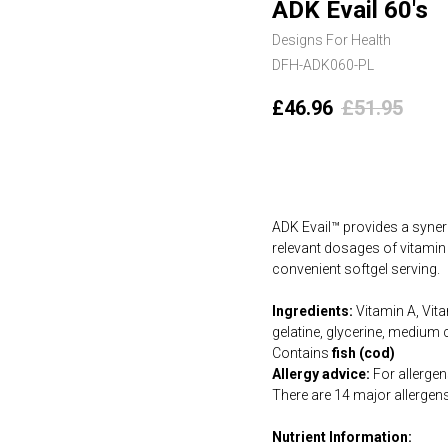
ADK Evail 60's
Designs For Health
DFH-ADK060-PL
£
46.96
£
51.95
Add to cart
ADK Evail™ provides a synerg
relevant dosages of vitamin
convenient softgel serving.
Ingredients:
Vitamin A, Vita
gelatine, glycerine, medium 
Contains
fish (cod)
Allergy advice:
For allergens
There are 14 major allergen
Nutrient Information: