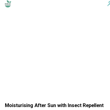
Moisturising After Sun with Insect Repellent