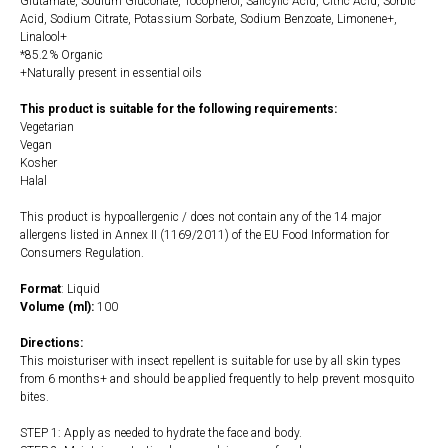
Glutamate, Sodium Gluconate, Tocopherol, Salicylic Acid, Citric Acid, Sorbic
Acid, Sodium Citrate, Potassium Sorbate, Sodium Benzoate, Limonene+,
Linalool+
*85.2% Organic
+Naturally present in essential oils
This product is suitable for the following requirements:
Vegetarian
Vegan
Kosher
Halal
This product is hypoallergenic / does not contain any of the 14 major
allergens listed in Annex II (1169/2011) of the EU Food Information for
Consumers Regulation.
Format
: Liquid
Volume (ml):
100
Directions:
This moisturiser with insect repellent is suitable for use by all skin types
from 6 months+ and should be applied frequently to help prevent mosquito
bites.
STEP 1: Apply as needed to hydrate the face and body.