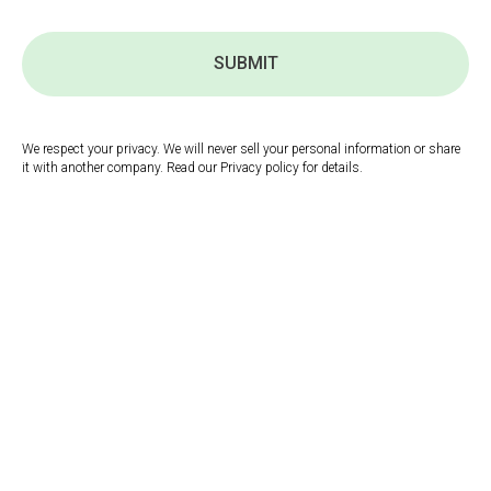
SUBMIT
We respect your privacy. We will never sell your personal information or share
it with another company. Read our Privacy policy for details.