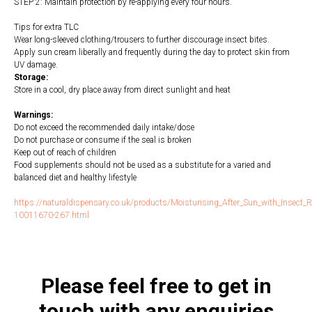
STEP 2: Maintain protection by re-applying every four hours.
Tips for extra TLC
Wear long-sleeved clothing/trousers to further discourage insect bites.
Apply sun cream liberally and frequently during the day to protect skin from
UV damage.
Storage:
Store in a cool, dry place away from direct sunlight and heat
Warnings:
Do not exceed the recommended daily intake/dose
Do not purchase or consume if the seal is broken
Keep out of reach of children
Food supplements should not be used as a substitute for a varied and
balanced diet and healthy lifestyle
https://naturaldispensary.co.uk/products/Moisturising_After_Sun_with_Insect_R
10011670-267.html
Please feel free to get in
touch with any enquiries