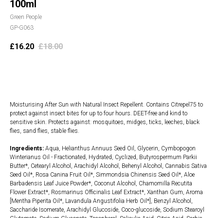
100ml
Green People
GP-G063
£
16.20
£
18.00
Add to cart
Moisturising After Sun with Natural Insect Repellent. Contains Citrepel75 to
protect against insect bites for up to four hours. DEET-free and kind to
sensitive skin. Protects against: mosquitoes, midges, ticks, leeches, black
flies, sand flies, stable flies.
Ingredients:
Aqua, Helianthus Annuus Seed Oil, Glycerin, Cymbopogon
Winterianus Oil - Fractionated, Hydrated, Cyclized, Butyrospermum Parkii
Butter*, Cetearyl Alcohol, Arachidyl Alcohol, Behenyl Alcohol, Cannabis Sativa
Seed Oil*, Rosa Canina Fruit Oil*, Simmondsia Chinensis Seed Oil*, Aloe
Barbadensis Leaf Juice Powder*, Coconut Alcohol, Chamomilla Recutita
Flower Extract*, Rosmarinus Officinalis Leaf Extract*, Xanthan Gum, Aroma
[Mentha Piperita Oil*, Lavandula Angustifolia Herb Oil*], Benzyl Alcohol,
Saccharide Isomerate, Arachidyl Glucoside, Coco-glucoside, Sodium Stearoyl