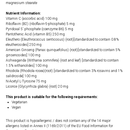
magnesium stearate
Nutrient Information:
Vitamin C (ascorbic acid) 100 mg
Riboflavin (B2) (riboflavin-5-phosphate) 5 mg
Pyridoxal 5' phosphate (coenzyme B6) 5 mg
Pantothenic Acid (vitamin B5) 250 mg
Eleuthero (Eleuthrococcus senticosus) (root)[standardized to contain 0.8%
eleutherosides] 250 mg
American Ginseng (Panax quinquefolius) (root)[standardized to contain 5%
ginsenosides] 100 mg
Ashwaganda (Withania somnifera) (root and leaf) [standardized to contain
1.5% withanolides] 100 mg
Rhodiola (Rhodiola rosea)(root) [standardized to contain 3% rosavins and 1%
salidroside] 100 mg
N-Acetyl L-Tyrosine 75 mg
Licorice (Glycyrrhiza glabra) (root) 20 mg
This product is suitable for the following requirements:
Vegetarian
Vegan
This product is hypoallergenic / does not contain any of the 14 major
allergens listed in Annex II (1169/2011) of the EU Food Information for