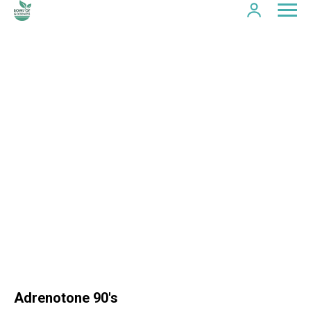
Adrenotone 90's