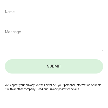
SUBMIT
We respect your privacy. We will never sell your personal information or share
it with another company. Read our Privacy policy for details.