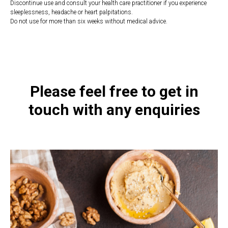
Discontinue use and consult your health care practitioner if you experience
sleeplessness, headache or heart palpitations.
Do not use for more than six weeks without medical advice.
https://naturaldispensary.co.uk/products/Adrenotone_90_s-9126-626.html
Please feel free to get in
touch with any enquiries