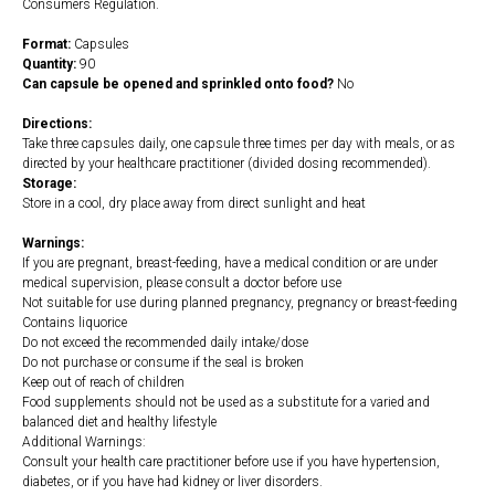
Consumers Regulation.
Format:
Capsules
Quantity:
90
Can capsule be opened and sprinkled onto food?
No
Directions:
Take three capsules daily, one capsule three times per day with meals, or as
directed by your healthcare practitioner (divided dosing recommended).
Storage:
Store in a cool, dry place away from direct sunlight and heat
Warnings:
If you are pregnant, breast-feeding, have a medical condition or are under
medical supervision, please consult a doctor before use
Not suitable for use during planned pregnancy, pregnancy or breast-feeding
Contains liquorice
Do not exceed the recommended daily intake/dose
Do not purchase or consume if the seal is broken
Keep out of reach of children
Food supplements should not be used as a substitute for a varied and
balanced diet and healthy lifestyle
Additional Warnings:
Consult your health care practitioner before use if you have hypertension,
diabetes, or if you have had kidney or liver disorders.