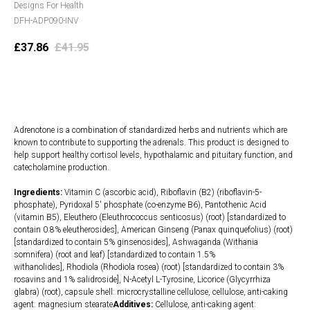
Designs For Health
DFH-ADP090-INV
£
37.86
£
41.95
Add to cart
Adrenotone is a combination of standardized herbs and nutrients which are
known to contribute to supporting the adrenals. This product is designed to
help support healthy cortisol levels, hypothalamic and pituitary function, and
catecholamine production.
Ingredients:
Vitamin C (ascorbic acid), Riboflavin (B2) (riboflavin-5-
phosphate), Pyridoxal 5' phosphate (co-enzyme B6), Pantothenic Acid
(vitamin B5), Eleuthero (Eleuthrococcus senticosus) (root) [standardized to
contain 0.8% eleutherosides], American Ginseng (Panax quinquefolius) (root)
[standardized to contain 5% ginsenosides], Ashwaganda (Withania
somnifera) (root and leaf) [standardized to contain 1.5%
withanolides], Rhodiola (Rhodiola rosea) (root) [standardized to contain 3%
rosavins and 1% salidroside], N-Acetyl L-Tyrosine, Licorice (Glycyrrhiza
glabra) (root), capsule shell: microcrystalline cellulose, cellulose, anti-caking
agent: magnesium stearate
Additives:
Cellulose, anti-caking agent: