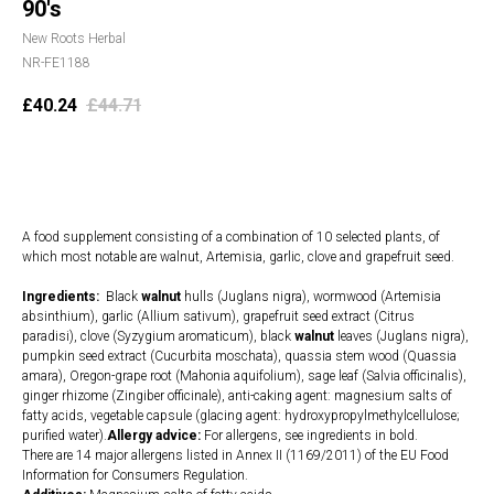
90's
New Roots Herbal
NR-FE1188
£
40.24
£
44.71
Add to cart
A food supplement consisting of a combination of 10 selected plants, of
which most notable are walnut, Artemisia, garlic, clove and grapefruit seed.
Ingredients:
Black
walnut
hulls (Juglans nigra), wormwood (Artemisia
absinthium), garlic (Allium sativum), grapefruit seed extract (Citrus
paradisi), clove (Syzygium aromaticum), black
walnut
leaves (Juglans nigra),
pumpkin seed extract (Cucurbita moschata), quassia stem wood (Quassia
amara), Oregon-grape root (Mahonia aquifolium), sage leaf (Salvia officinalis),
ginger rhizome (Zingiber officinale), anti-caking agent: magnesium salts of
fatty acids, vegetable capsule (glacing agent: hydroxypropylmethylcellulose;
purified water).
Allergy advice:
For allergens, see ingredients in bold.
There are 14 major allergens listed in Annex II (1169/2011) of the EU Food
Information for Consumers Regulation.