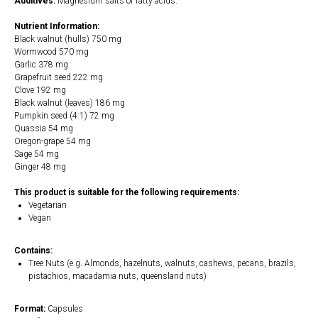
Additives:
Magnesium salts of fatty acids.
Nutrient Information:
Black walnut (hulls) 750 mg
Wormwood 570 mg
Garlic 378 mg
Grapefruit seed 222 mg
Clove 192 mg
Black walnut (leaves) 186 mg
Pumpkin seed (4:1) 72 mg
Quassia 54 mg
Oregon-grape 54 mg
Sage 54 mg
Ginger 48 mg
This product is suitable for the following requirements:
Vegetarian
Vegan
Contains:
Tree Nuts (e.g. Almonds, hazelnuts, walnuts, cashews, pecans, brazils,
pistachios, macadamia nuts, queensland nuts)
Format:
Capsules