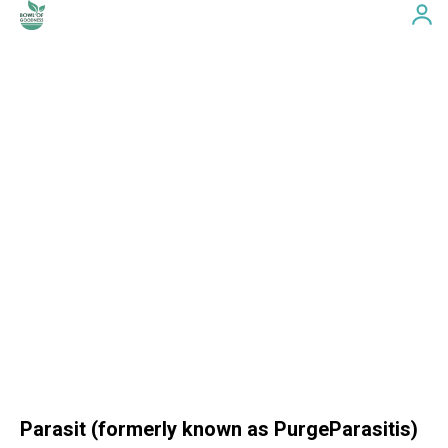
Parasit (formerly known as PurgeParasitis)