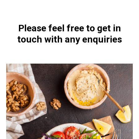
Please feel free to get in
touch with any enquiries