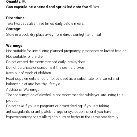
Quantity:
90
Can capsule be opened and sprinkled onto food?
Yes
Directions:
Take two capsules three times daily before meals.
Storage:
Store in a cool, dry place away from direct sunlight and heat
Warnings:
Not suitable for use during planned pregnancy, pregnancy or breast-feeding
Not suitable for children
Do not exceed the recommended daily intake/dose
Do not purchase or consume if the seal is broken
Keep out of reach of children
Food supplements should not be used as a substitute for a varied and
balanced diet and healthy lifestyle
Additional Warnings:
The consumption of alcohol is not recommended while you are using this
product.
Do not take if you are pregnant or breast-feeding: if you are taking
anticoagulants or antiplatelet drugs or cyclosporine; or if you have
hypersensitivity or are allergic to nuts or herbs in the Lamiaceae family.
https://naturaldispensary.co.uk/products/Parasit_formerly_known_as_PurgePara
21317-1205.html