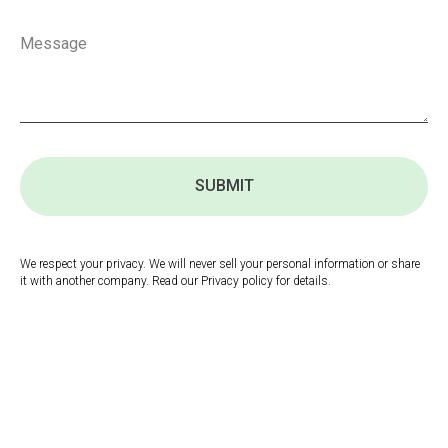
SUBMIT
We respect your privacy. We will never sell your personal information or share
it with another company. Read our Privacy policy for details.