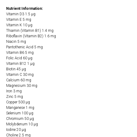
Nutrient Information:
Vitamin D3 1.5 µg
Vitamin E 5 mg
Vitamin K 10 µg
Thiamin (Vitamin B1) 1.4 mg
Riboflavin (Vitamin B2) 1.6 mg
Niacin 5 mg
Pantothenic Acid 5 mg
Vitamin B6 5 mg
Folic Acid 60 µg
Vitamin B12 1 µg
Biotin 45 µg
Vitamin C 30 mg
Calcium 60 mg
Magnesium 30 mg
Iron 3 mg
Zinc 5 mg
Copper 500 µg
Manganese 1 mg
Selenium 100 µg
Chromium 50 µg
Molybdenum 10 µg
Iodine 20 µg
Choline 2.5 mg