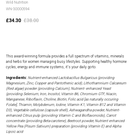
Wild Nutrition
WN-30000594
£
34.30
£
38.00
Add to cart
This award-winning formula provides a full spectrum of vitamins, minerals
and herbs for women managing busy lifestyles. Supporting healthy hormone
cycles, energy and immune systems, it's your daily go-to.
Ingredients:
Nutrient-enhanced Lactobacillus Bulgaricus (providing
Magnesium, Zinc, Copper and Pantothenic acid), Lithothamnium Calcareum
(Red algae) powder (providing Calcium), Nutrient- enhanced Yeast
(providing Selenium, Iron, Inositol, Vitamin B6, Chromium GTF, Niacin,
Manganese, Riboflavin, Choline, Biotin, Folic acid [as naturally occuring
Folate], Thiamin, Molybdenum, Iodine, Vitamin K1, Vitamin B12 and Vitamin
D3), Vegetable cellulose (capsule shell), Ashwagandha powder, Nutrient-
enhanced Citrus pulp (providing Vitamin C and Bioflavonoids), Carrot
concentrate (providing Beta-carotene), Beetroot powder, Nutrient enhanced
Yellow Pea (Pisum Sativum) preparation (providing Vitamin E) and Alpha
Lipoic acid