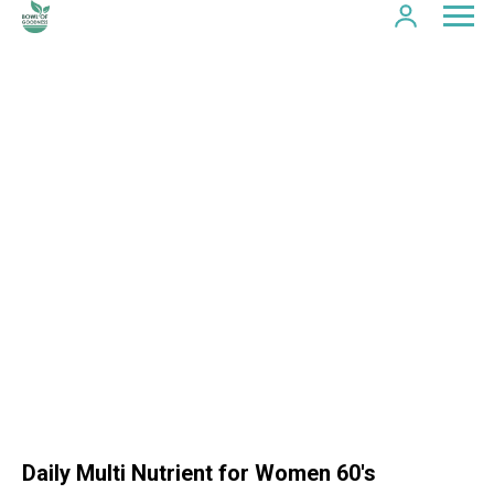
Daily Multi Nutrient for Women 60's