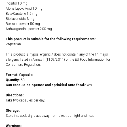
Inositol 10 mg
Alpha Lipoic Acid 10 mg
Beta-Carotene 1.5 mg
Bioflavonoids 3 mg
Beetroot powder 50 mg
Ashwagandha powder 200 mg
This product is suitable for the following requirements:
Vegetarian
This product is hypoallergenic / does not contain any of the 14 major
allergens listed in Annex II (1169/2011) of the EU Food Information for
Consumers Regulation.
Format:
Capsules
Quantity:
60
Can capsule be opened and sprinkled onto food?
Yes
Directions:
Take two capsules per day.
Storage:
Store in a cool, dry place away from direct sunlight and heat
Warnings: