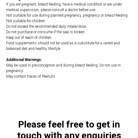
If you are pregnant, breast-feeding, have a medical condition or are under
medical supervision, please consult a doctor before use
Not suitable for use during planned pregnancy, pregnancy or breast-feeding
Not suitable for children
Do not exceed the recommended daily intake/dose
Do not purchase or consume if the seal is broken
Keep out of reach of children
Food supplements should not be used as a substitute for a varied and
balanced diet and healthy lifestyle
Additional Warnings:
May be used in pre-conception and during breast feeding. Do not use in
pregnancy.
May contain traces of Peanuts
https://naturaldispensary.co.uk/products/Daily_Multi_Nutrient_for_Women_60_s
14497-662.html
Please feel free to get in
touch with any enquiries