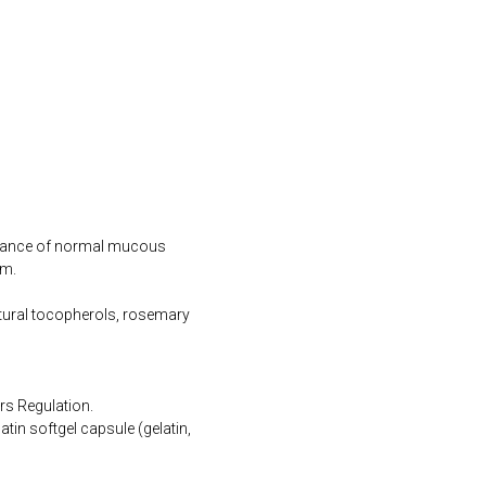
tenance of normal mucous
em.
natural tocopherols, rosemary
rs Regulation.
tin softgel capsule (gelatin,