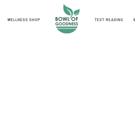
WELLNESS SHOP
TEST READING