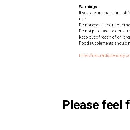
Warnings:
If you are pregnant, breast-
use
Do not exceed the recommen
Do not purchase or consume 
Keep out of reach of childre
Food supplements should not 
https://naturaldispensary
Please feel f