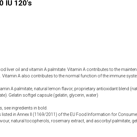
0 IU 120's
d liver oil and vitamin A palmitate. Vitamin A contributes to the main
 Vitamin A also contributes to the normal function of the immune syst
vitamin A palmitate, natural lemon flavor, proprietary antioxidant blend (
te). Gelatin softgel capsule (gelatin, glycerin, water)
, see ingredients in bold.
s listed in Annex II (1169/2011) of the EU Food Information for Consume
vour, natural tocopherols, rosemary extract, and ascorbyl palmitate, gela