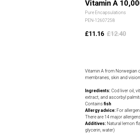
Vitamin A 10,00
Pure Encapsulations
PEN-12607258
£
11.16
£
12.40
Add to cart
Vitamin A from Norwegian co
membranes, skin and vision.
Ingredients:
Cod liver oil, 
extract, and ascorbyl palmita
Contains
fish
Allergy advice:
For allergens
There are 14 major allergen
Additives:
Natural lemon fla
glycerin, water)