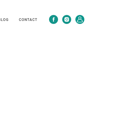
BLOG
CONTACT