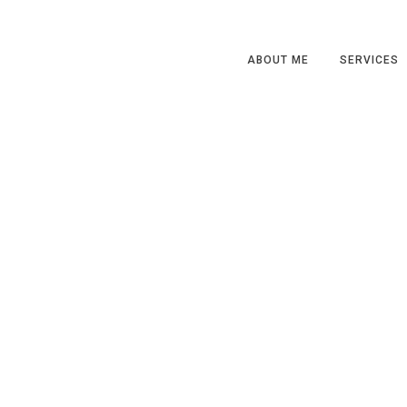
ABOUT ME
SERVICES