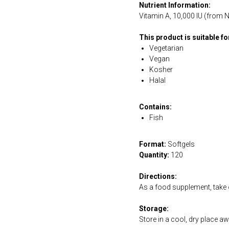
Nutrient Information:
Vitamin A, 10,000 IU (from N
This product is suitable f
Vegetarian
Vegan
Kosher
Halal
Contains:
Fish
Format:
Softgels
Quantity:
120
Directions:
As a food supplement, take o
Storage:
Store in a cool, dry place a