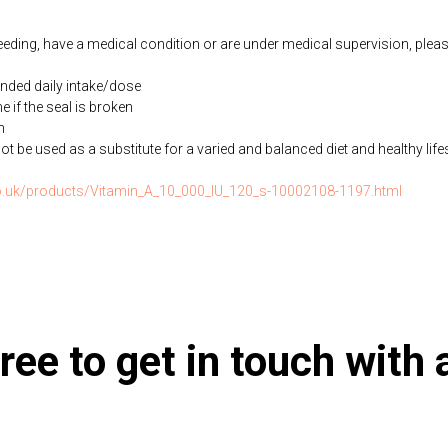
feeding, have a medical condition or are under medical supervision, plea
ded daily intake/dose
if the seal is broken
n
be used as a substitute for a varied and balanced diet and healthy life
.co.uk/products/Vitamin_A_10_000_IU_120_s-10002108-1197.html
ree to get in touch with