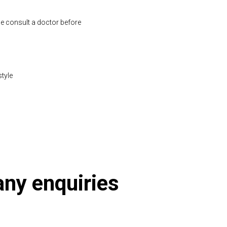
se consult a doctor before
style
 any enquiries