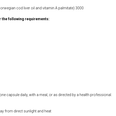
orwegian cod liver oil and vitamin A palmitate) 3000
or the following requirements:
ne capsule daily, with a meal, or as directed by a health professional.
way from direct sunlight and heat