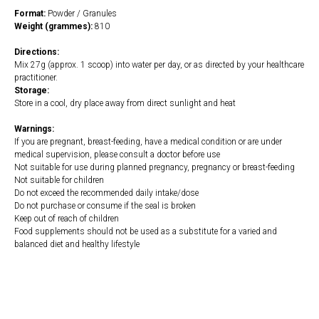
Format:
Powder / Granules
Weight (grammes):
810
Directions:
Mix 27g (approx. 1 scoop) into water per day, or as directed by your healthcare
practitioner.
Storage:
Store in a cool, dry place away from direct sunlight and heat
Warnings:
If you are pregnant, breast-feeding, have a medical condition or are under
medical supervision, please consult a doctor before use
Not suitable for use during planned pregnancy, pregnancy or breast-feeding
Not suitable for children
Do not exceed the recommended daily intake/dose
Do not purchase or consume if the seal is broken
Keep out of reach of children
Food supplements should not be used as a substitute for a varied and
balanced diet and healthy lifestyle
https://naturaldispensary.co.uk/products/Pure_Paleo_Bone_Broth_Protein_Unflav
10014844-626.html