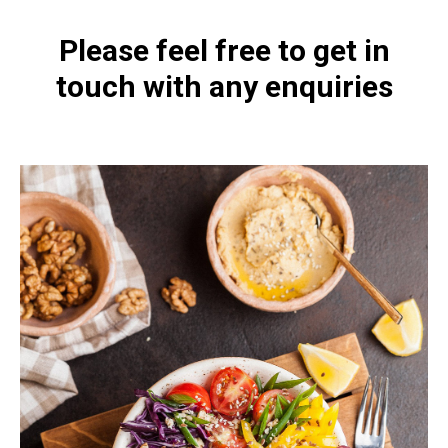
Please feel free to get in
touch with any enquiries