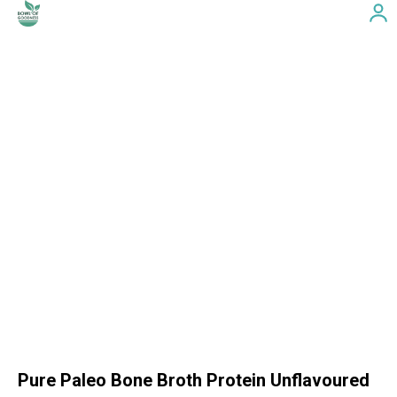
Pure Paleo Bone Broth Protein Unflavoured