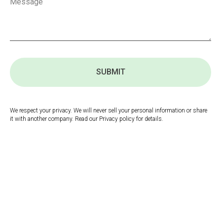
SUBMIT
We respect your privacy. We will never sell your personal information or share
it with another company. Read our Privacy policy for details.