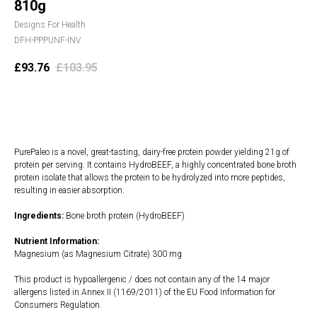
810g
Designs For Health
DFH-PPPUNF-INV
£
93.76
£
103.95
Add to cart
PurePaleo is a novel, great-tasting, dairy-free protein powder yielding 21g of
protein per serving. It contains HydroBEEF, a highly concentrated bone broth
protein isolate that allows the protein to be hydrolyzed into more peptides,
resulting in easier absorption.
Ingredients:
Bone broth protein (HydroBEEF)
Nutrient Information:
Magnesium (as Magnesium Citrate) 300 mg
This product is hypoallergenic / does not contain any of the 14 major
allergens listed in Annex II (1169/2011) of the EU Food Information for
Consumers Regulation.