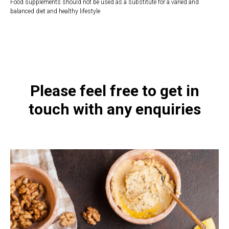
Food supplements should not be used as a substitute for a varied and
balanced diet and healthy lifestyle
https://naturaldispensary.co.uk/products/Selenium_60_s-10000846-
1197.html
Please feel free to get in
touch with any enquiries