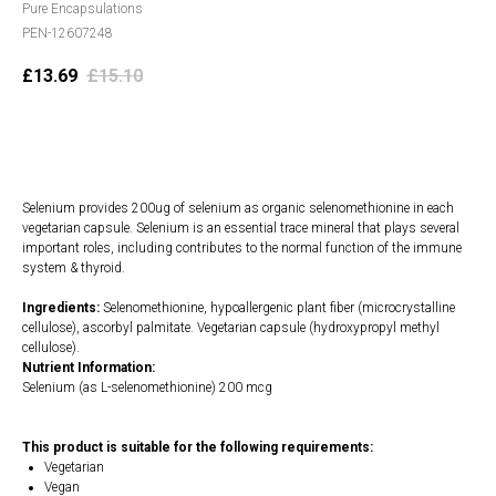
Pure Encapsulations
PEN-12607248
£
13.69
£
15.10
Add to cart
Selenium provides 200ug of selenium as organic selenomethionine in each
vegetarian capsule. Selenium is an essential trace mineral that plays several
important roles, including contributes to the normal function of the immune
system & thyroid.
Ingredients:
Selenomethionine, hypoallergenic plant fiber (microcrystalline
cellulose), ascorbyl palmitate. Vegetarian capsule (hydroxypropyl methyl
cellulose).
Nutrient Information:
Selenium (as L-selenomethionine) 200 mcg
This product is suitable for the following requirements:
Vegetarian
Vegan