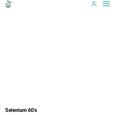
Selenium 60's