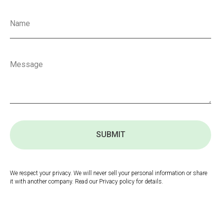
SUBMIT
We respect your privacy. We will never sell your personal information or share
it with another company. Read our Privacy policy for details.