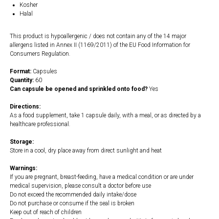
Kosher
Halal
This product is hypoallergenic / does not contain any of the 14 major
allergens listed in Annex II (1169/2011) of the EU Food Information for
Consumers Regulation.
Format:
Capsules
Quantity:
60
Can capsule be opened and sprinkled onto food?
Yes
Directions:
As a food supplement, take 1 capsule daily, with a meal, or as directed by a
healthcare professional.
Storage:
Store in a cool, dry place away from direct sunlight and heat
Warnings:
If you are pregnant, breast-feeding, have a medical condition or are under
medical supervision, please consult a doctor before use
Do not exceed the recommended daily intake/dose
Do not purchase or consume if the seal is broken
Keep out of reach of children