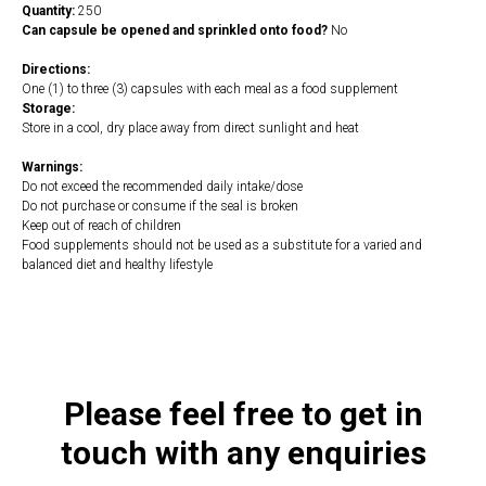
Quantity:
250
Can capsule be opened and sprinkled onto food?
No
Directions:
One (1) to three (3) capsules with each meal as a food supplement
Storage:
Store in a cool, dry place away from direct sunlight and heat
Warnings:
Do not exceed the recommended daily intake/dose
Do not purchase or consume if the seal is broken
Keep out of reach of children
Food supplements should not be used as a substitute for a varied and
balanced diet and healthy lifestyle
https://naturaldispensary.co.uk/products/Caprin_250_s-3751-181.html
Please feel free to get in
touch with any enquiries