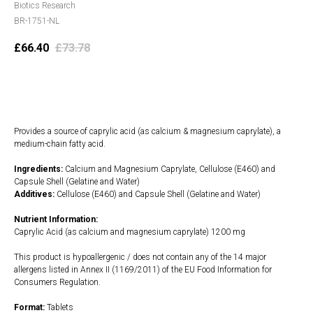
Biotics Research
BR-1751-NL
£
66.40
£
73.78
Add to cart
Provides a source of caprylic acid (as calcium & magnesium caprylate), a
medium-chain fatty acid.
Ingredients:
Calcium and Magnesium Caprylate, Cellulose (E460) and
Capsule Shell (Gelatine and Water)
Additives:
Cellulose (E460) and Capsule Shell (Gelatine and Water)
Nutrient Information:
Caprylic Acid (as calcium and magnesium caprylate) 1200 mg
This product is hypoallergenic / does not contain any of the 14 major
allergens listed in Annex II (1169/2011) of the EU Food Information for
Consumers Regulation.
Format:
Tablets