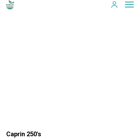
Caprin 250's