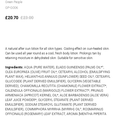
Green People
GP-G006
£
20.70
£
23.00
Add to cart
A natural after sun lotion for all skin types. Cooling effect on sun-heated skin.
Can be used all year round as a cool, fresh body lotion. Prolongs tan by
retaining moisture in dehydrated skin. Suitable for sensitive skin.
Ingredients:
AQUA (PURE WATER), ELAEIS GUINEENSIS (PALM) OIL*^,
OLEA EUROPAEA (OLIVE) FRUIT OIL*, CETEARYL ALCOHOL (EMULSIFYING
PLANT WAX), HELIANTHUS ANNUUS (SUNFLOWER) SEED OIL*, CETEARYL
GLUCOSIDE (PLANT DERIVED EMULSIFIER), GLYCERIN (VEGETABLE
DERIVED), CHAMOMILLA RECUTITA (CHAMOMILE) FLOWER EXTRACT*,
CALENDULA OFFICINALIS (MARIGOLD) FLOWER EXTRACT*, PRUNUS
ARMENIACA (APRICOT) KERNEL OIL*, ALOE BARBADENSIS (ALOE VERA)
LEAF JUICE POWDER*, GLYCERYL STEARATE (PLANT DERIVED
EMULSIFIER), SODIUM STEAROYL GLUTAMATE (PLANT DERIVED
EMULSIFIER), COMMIPHORA MYRRHA (MYRRH) OIL^, ROSMARINUS
OFFICINALIS (ROSEMARY) LEAF EXTRACT, AROMA [MENTHA PIPERITA