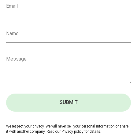
SUBMIT
We respect your privacy. We will never sell your personal information or share
it with another company. Read our Privacy policy for details.