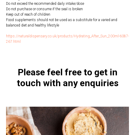
Do not exceed the recommended daily intake/dose
Do not purchase or consume if the seal is broken
Keep out of reach of children
Food supplements should not be used as a substitute for a varied and
balanced diet and healthy lifestyle
https://naturaldispensary.co.uk/products/Hydrating_After_Sun_200ml-6087-
267.html
Please feel free to get in
touch with any enquiries