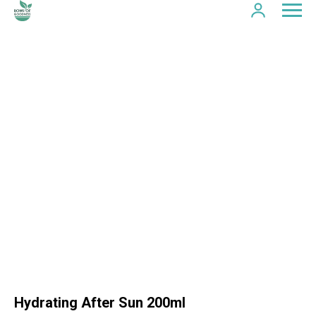
Hydrating After Sun 200ml