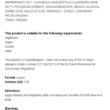
(PEPPERMINT) OIL*^, LAVANDULA ANGUSTIFOLIA (LAVENDER) HERB
OIL*^], POTASSIUM SORBATE, SODIUM BENZOATE, BENZYL ALCOHOL,
SORBIC ACID, SALICYLIC ACID, GERANIOL*, CITRAL*, LIMONENE*
*95.0% ORGANIC
^FAIRLY TRADED
This product is suitable for the following requirements:
Vegetarian
Vegan
Kosher
Halal
This product is hypoallergenic / does not contain any of the 14 major
allergens listed in Annex II (1169/2011) of the EU Food Information for
Consumers Regulation.
Format
: Liquid
Volume (ml):
100
Directions:
Apply liberally and frequently after sun exposure. Excellent for both face and
body.
Warnings: