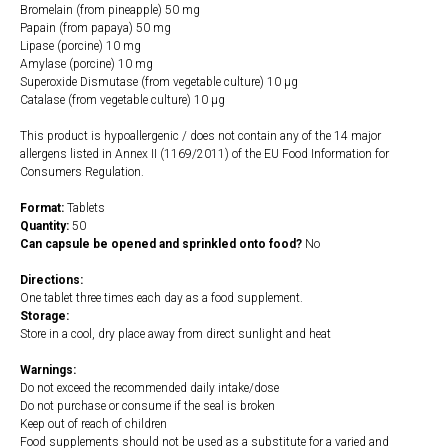
Bromelain (from pineapple) 50 mg
Papain (from papaya) 50 mg
Lipase (porcine) 10 mg
Amylase (porcine) 10 mg
Superoxide Dismutase (from vegetable culture) 10 µg
Catalase (from vegetable culture) 10 µg
This product is hypoallergenic / does not contain any of the 14 major
allergens listed in Annex II (1169/2011) of the EU Food Information for
Consumers Regulation.
Format:
Tablets
Quantity:
50
Can capsule be opened and sprinkled onto food?
No
Directions:
One tablet three times each day as a food supplement.
Storage:
Store in a cool, dry place away from direct sunlight and heat
Warnings:
Do not exceed the recommended daily intake/dose
Do not purchase or consume if the seal is broken
Keep out of reach of children
Food supplements should not be used as a substitute for a varied and