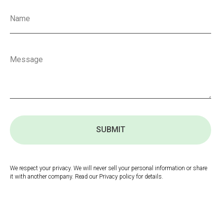
SUBMIT
We respect your privacy. We will never sell your personal information or share
it with another company. Read our Privacy policy for details.