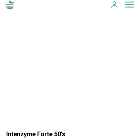
Intenzyme Forte 50's