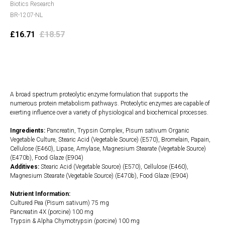
Biotics Research
BR-1207-NL
£
16.71
£
18.57
Add to cart
A broad spectrum proteolytic enzyme formulation that supports the
numerous protein metabolism pathways. Proteolytic enzymes are capable of
exerting influence over a variety of physiological and biochemical processes.
Ingredients:
Pancreatin, Trypsin Complex, Pisum sativum Organic
Vegetable Culture, Stearic Acid (Vegetable Source) (E570), Bromelain, Papain,
Cellulose (E460), Lipase, Amylase, Magnesium Stearate (Vegetable Source)
(E470b), Food Glaze (E904)
Additives:
Stearic Acid (Vegetable Source) (E570), Cellulose (E460),
Magnesium Stearate (Vegetable Source) (E470b), Food Glaze (E904)
Nutrient Information:
Cultured Pea (Pisum sativum) 75 mg
Pancreatin 4X (porcine) 100 mg
Trypsin & Alpha Chymotrypsin (porcine) 100 mg