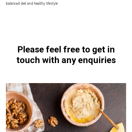
balanced diet and healthy lifestyle
https://naturaldispensary.co.uk/products/Intenzyme_Forte_50_s-3821-
181.html
Please feel free to get in
touch with any enquiries