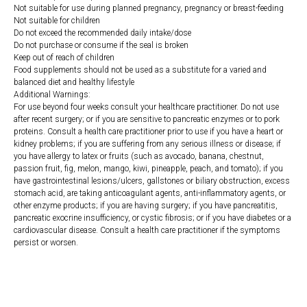
Not suitable for use during planned pregnancy, pregnancy or breast-feeding
Not suitable for children
Do not exceed the recommended daily intake/dose
Do not purchase or consume if the seal is broken
Keep out of reach of children
Food supplements should not be used as a substitute for a varied and
balanced diet and healthy lifestyle
Additional Warnings:
For use beyond four weeks consult your healthcare practitioner. Do not use
after recent surgery; or if you are sensitive to pancreatic enzymes or to pork
proteins. Consult a health care practitioner prior to use if you have a heart or
kidney problems; if you are suffering from any serious illness or disease; if
you have allergy to latex or fruits (such as avocado, banana, chestnut,
passion fruit, fig, melon, mango, kiwi, pineapple, peach, and tomato); if you
have gastrointestinal lesions/ulcers, gallstones or biliary obstruction, excess
stomach acid, are taking anticoagulant agents, anti-inflammatory agents, or
other enzyme products; if you are having surgery; if you have pancreatitis,
pancreatic exocrine insufficiency, or cystic fibrosis; or if you have diabetes or a
cardiovascular disease. Consult a health care practitioner if the symptoms
persist or worsen.
https://naturaldispensary.co.uk/products/Digestive_Enzymes_100_s-
10001217-1205.html