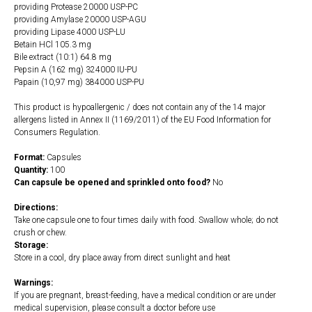
providing Protease 20000 USP-PC
providing Amylase 20000 USP-AGU
providing Lipase 4000 USP-LU
Betain HCl 105.3 mg
Bile extract (10:1) 64.8 mg
Pepsin A (162 mg) 324000 IU-PU
Papain (10,97 mg) 384000 USP-PU
This product is hypoallergenic / does not contain any of the 14 major
allergens listed in Annex II (1169/2011) of the EU Food Information for
Consumers Regulation.
Format:
Capsules
Quantity:
100
Can capsule be opened and sprinkled onto food?
No
Directions:
Take one capsule one to four times daily with food. Swallow whole; do not
crush or chew.
Storage:
Store in a cool, dry place away from direct sunlight and heat
Warnings:
If you are pregnant, breast-feeding, have a medical condition or are under
medical supervision, please consult a doctor before use