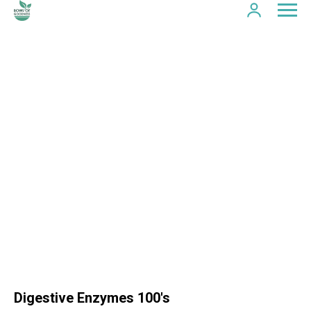
Digestive Enzymes 100's