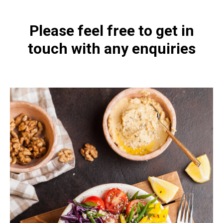
Please feel free to get in
touch with any enquiries