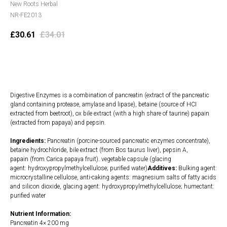
New Roots Herbal
NR-FE2013
£
30.61
£
34.01
Add to cart
Digestive Enzymes is a combination of pancreatin (extract of the pancreatic
gland containing protease, amylase and lipase), betaine (source of HCI
extracted from beetroot), ox bile extract (with a high share of taurine) papain
(extracted from papaya) and pepsin.
Ingredients:
Pancreatin (porcine-sourced pancreatic enzymes concentrate),
betaine hydrochloride, bile extract (from Bos taurus liver), pepsin A,
papain (from Carica papaya fruit). vegetable capsule (glacing
agent: hydroxypropylmethylcellulose; purified water)
Additives:
Bulking agent:
microcrystalline cellulose, anti-caking agents: magnesium salts of fatty acids
and silicon dioxide, glacing agent: hydroxypropylmethylcellulose; humectant:
purified water
Nutrient Information:
Pancreatin 4× 200 mg