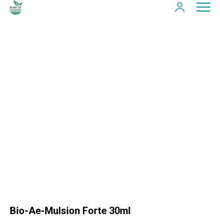
Bio-Ae-Mulsion Forte 30ml