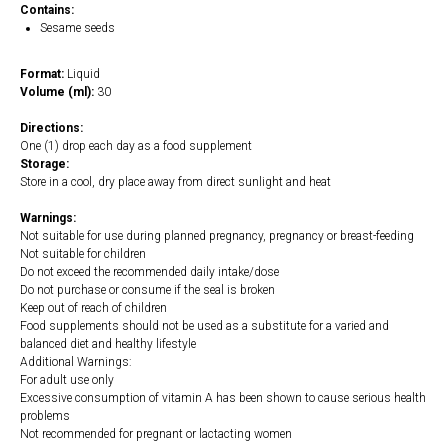
Contains:
Sesame seeds
Format:
Liquid
Volume (ml):
30
Directions:
One (1) drop each day as a food supplement
Storage:
Store in a cool, dry place away from direct sunlight and heat
Warnings:
Not suitable for use during planned pregnancy, pregnancy or breast-feeding
Not suitable for children
Do not exceed the recommended daily intake/dose
Do not purchase or consume if the seal is broken
Keep out of reach of children
Food supplements should not be used as a substitute for a varied and
balanced diet and healthy lifestyle
Additional Warnings:
For adult use only
Excessive consumption of vitamin A has been shown to cause serious health
problems
Not recommended for pregnant or lactacting women