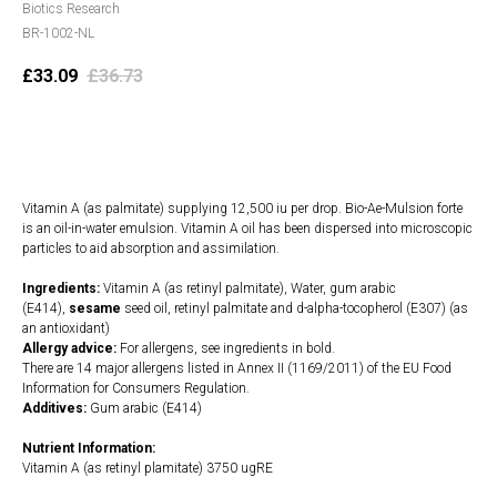
Biotics Research
BR-1002-NL
£
33.09
£
36.73
Add to cart
Vitamin A (as palmitate) supplying 12,500 iu per drop. Bio-Ae-Mulsion forte
is an oil-in-water emulsion. Vitamin A oil has been dispersed into microscopic
particles to aid absorption and assimilation.
Ingredients:
Vitamin A (as retinyl palmitate), Water, gum arabic
(E414),
sesame
seed oil, retinyl palmitate and d-alpha-tocopherol (E307) (as
an antioxidant)
Allergy advice:
For allergens, see ingredients in bold.
There are 14 major allergens listed in Annex II (1169/2011) of the EU Food
Information for Consumers Regulation.
Additives:
Gum arabic (E414)
Nutrient Information:
Vitamin A (as retinyl plamitate) 3750 ugRE