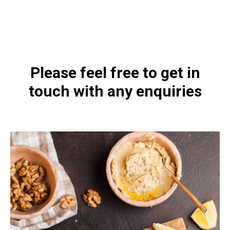
https://naturaldispensary.co.uk/products/Bio_Ae_Mulsion_Forte_30ml-3699-
181.html
Please feel free to get in
touch with any enquiries