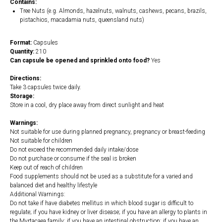
Contains:
Tree Nuts (e.g. Almonds, hazelnuts, walnuts, cashews, pecans, brazils,
pistachios, macadamia nuts, queensland nuts)
Format:
Capsules
Quantity:
210
Can capsule be opened and sprinkled onto food?
Yes
Directions:
Take 3 capsules twice daily.
Storage:
Store in a cool, dry place away from direct sunlight and heat
Warnings:
Not suitable for use during planned pregnancy, pregnancy or breast-feeding
Not suitable for children
Do not exceed the recommended daily intake/dose
Do not purchase or consume if the seal is broken
Keep out of reach of children
Food supplements should not be used as a substitute for a varied and
balanced diet and healthy lifestyle
Additional Warnings:
Do not take if have diabetes mellitus in which blood sugar is difficult to
regulate; if you have kidney or liver disease; if you have an allergy to plants in
the Myrtacaea family; if you have an intestinal obstruction; if you have an