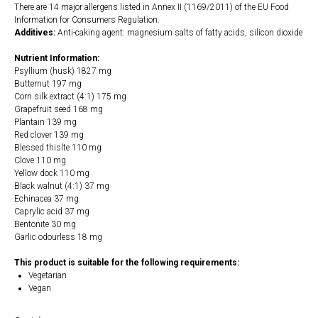
There are 14 major allergens listed in Annex II (1169/2011) of the EU Food
Information for Consumers Regulation.
Additives:
Anti-caking agent: magnesium salts of fatty acids, silicon dioxide
Nutrient Information:
Psyllium (husk) 1827 mg
Butternut 197 mg
Corn silk extract (4:1) 175 mg
Grapefruit seed 168 mg
Plantain 139 mg
Red clover 139 mg
Blessed thislte 110 mg
Clove 110 mg
Yellow dock 110 mg
Black walnut (4:1) 37 mg
Echinacea 37 mg
Caprylic acid 37 mg
Bentonite 30 mg
Garlic odourless 18 mg
This product is suitable for the following requirements:
Vegetarian
Vegan