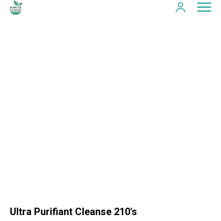
Ultra Purifiant Cleanse 210's