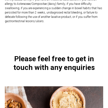
allergy to Asteraceae/Compositae (daisy) family; if you have difficulty
swallowing; if you are experiencing a sudden change in bowel habits that has
persisted for more than 2 weeks, undiagnosed rectal bleeding, or failure to
defecate following the use of another laxative product; or if you suffer from
gastrointestinal lesions/ulcers.
https://naturaldispensary.co.uk/products/Ultra_Purifiant_Cleanse_210_s-
21318-1205.html
Please feel free to get in
touch with any enquiries