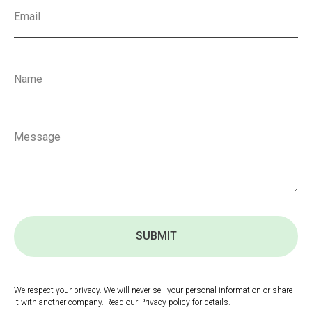
SUBMIT
We respect your privacy. We will never sell your personal information or share
it with another company. Read our Privacy policy for details.