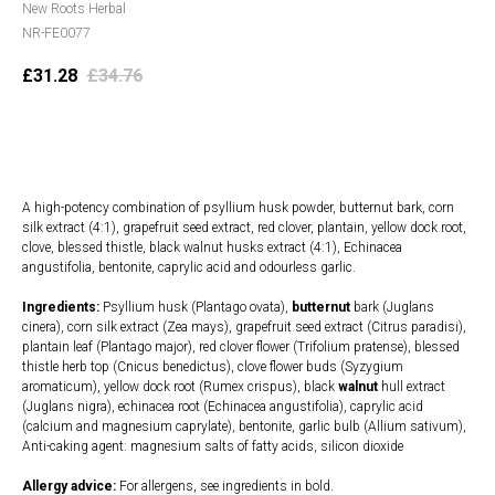
New Roots Herbal
NR-FE0077
£
31.28
£
34.76
Add to cart
A high-potency combination of psyllium husk powder, butternut bark, corn
silk extract (4:1), grapefruit seed extract, red clover, plantain, yellow dock root,
clove, blessed thistle, black walnut husks extract (4:1), Echinacea
angustifolia, bentonite, caprylic acid and odourless garlic.
Ingredients:
Psyllium husk (Plantago ovata),
butternut
bark (Juglans
cinera), corn
silk extract (Zea mays), grapefruit seed extract (Citrus paradisi),
plantain leaf (Plantago major), red clover flower (Trifolium pratense), blessed
thistle herb top (Cnicus benedictus), clove flower buds (Syzygium
aromaticum), yellow dock root (Rumex crispus), black
walnut
hull extract
(Juglans nigra), echinacea root (Echinacea angustifolia), caprylic acid
(calcium and magnesium caprylate), bentonite, garlic bulb (Allium sativum),
Anti-caking agent: magnesium salts of fatty acids, silicon dioxide
Allergy advice:
For allergens, see ingredients in bold.