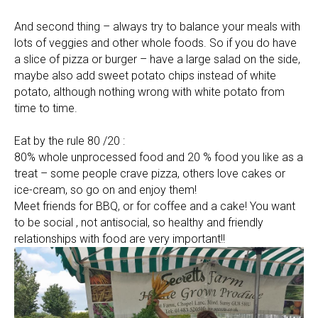
And second thing – always try to balance your meals with
lots of veggies and other whole foods. So if you do have
a slice of pizza or burger – have a large salad on the side,
maybe also add sweet potato chips instead of white
potato, although nothing wrong with white potato from
time to time.
Eat by the rule 80 /20 :
80% whole unprocessed food and 20 % food you like as a
treat – some people crave pizza, others love cakes or
ice-cream, so go on and enjoy them!
Meet friends for BBQ, or for coffee and a cake! You want
to be social , not antisocial, so healthy and friendly
relationships with food are very important!!