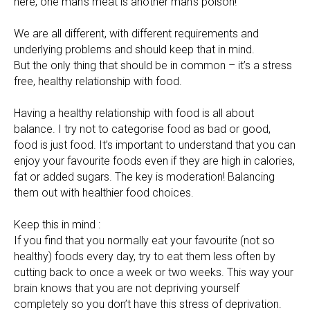
here, one man’s meat is another man’s poison!
We are all different, with different requirements and
underlying problems and should keep that in mind.
But the only thing that should be in common – it’s a stress
free, healthy relationship with food.
Having a healthy relationship with food is all about
balance. I try not to categorise food as bad or good,
food is just food. It’s important to understand that you can
enjoy your favourite foods even if they are high in calories,
fat or added sugars. The key is moderation! Balancing
them out with healthier food choices.
Keep this in mind :
If you find that you normally eat your favourite (not so
healthy) foods every day, try to eat them less often by
cutting back to once a week or two weeks. This way your
brain knows that you are not depriving yourself
completely so you don’t have this stress of deprivation.