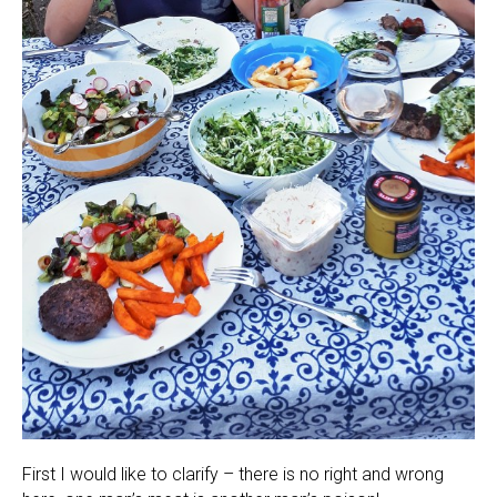
First I would like to clarify – there is no right and wrong