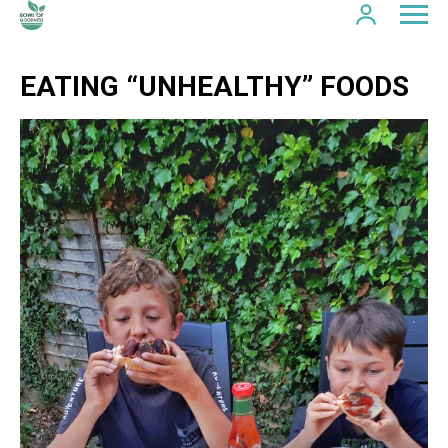
EATING “UNHEALTHY” FOODS