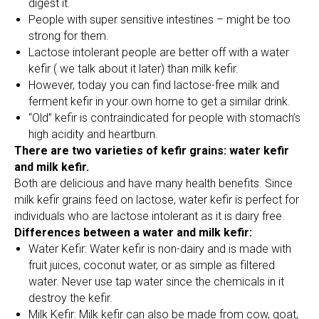
digest it.
People with super sensitive intestines – might be too
strong for them.
Lactose intolerant people are better off with a water
kefir ( we talk about it later) than milk kefir.
However, today you can find lactose-free milk and
ferment kefir in your own home to get a similar drink.
“Old” kefir is contraindicated for people with stomach’s
high acidity and heartburn.
There are two varieties of kefir grains: water kefir
and milk kefir.
Both are delicious and have many health benefits. Since
milk kefir grains feed on lactose, water kefir is perfect for
individuals who are lactose intolerant as it is dairy free.
Differences between a water and milk kefir:
Water Kefir: Water kefir is non-dairy and is made with
fruit juices, coconut water, or as simple as filtered
water. Never use tap water since the chemicals in it
destroy the kefir.
Milk Kefir: Milk kefir can also be made from cow, goat,