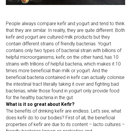
People always compare kefir and yogurt and tend to think
that they are similar. In reality, they are quite different. Both
kefir and yogurt are cultured milk products but they
contain different strains of friendly bacterias. Yogurt
contains only two types of bacterial strain with billions of
helpful microorganisms; kefir, on the other hand, has 10
strains with trillions of helpful bacteria, which makes it 10
times more beneficial than milk or yogurt. And the
beneficial bacteria contained in kefir can actually colonise
the intestinal tract literally taking it over and fighting bad
bacterias, while those found in yogurt only provide food
for the healthy bacteria in the gut.
What is it so great about Kefir?
The benefits of drinking kefir are endless. Let’s see, what
does kefir do to our bodies? First of all, the beneficial
properties of kefir are due to its content – lacto cultures –