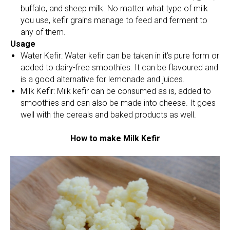
buffalo, and sheep milk. No matter what type of milk
you use, kefir grains manage to feed and ferment to
any of them.
Usage
Water Kefir: Water kefir can be taken in it’s pure form or
added to dairy-free smoothies. It can be flavoured and
is a good alternative for lemonade and juices.
Milk Kefir: Milk kefir can be consumed as is, added to
smoothies and can also be made into cheese. It goes
well with the cereals and baked products as well.
How to make Milk Kefir