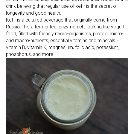
drink believing that regular use of kefir is the secret of
longevity and good health.
Kefir is a cultured beverage that originally came from
Russia. It is a fermented, enzyme-rich, looking like yogurt
food, filled with friendly micro-organisms, protein, micro-
and macro-nutrients, essential vitamins and minerals –
vitamin B, vitamin K, magnesium, folic acid, potassium,
phosphorus, and more.