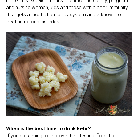
more. It is excellent nourishment for the elderly, pregnant
and nursing women, kids and those with a poor immunity.
It targets almost all our body system and is known to
treat numerous disorders.
When is the best time to drink kefir?
If you are aiming to improve the intestinal flora, the