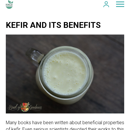
KEFIR AND ITS BENEFITS
Many books have been written about beneficial properties
of kefir. Even serious scientists devoted their works to this