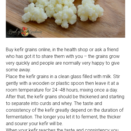
Buy kefir grains online, in the health shop or ask a friend
who has got it to share them with you – the grains grow
very quickly and people are normally very happy to give
some away.
Place the kefir grains in a clean glass filled with milk. Stir
gently with a wooden or plastic spoon then leave it at a
room temperature for 24 -48 hours, mixing once a day.
After that, the kefir grains should be thickened and starting
to separate into curds and whey. The taste and
consistency of the kefir greatly depend on the duration of
fermentation. The longer you let it to ferment, the thicker
and sourer your kefir will be.
When your kefir reaches the taste and consistency you