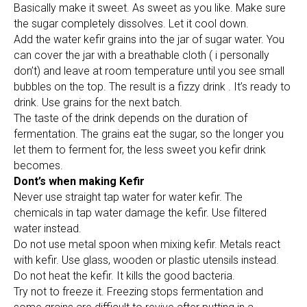
Basically make it sweet. As sweet as you like. Make sure
the sugar completely dissolves. Let it cool down.
Add the water kefir grains into the jar of sugar water. You
can cover the jar with a breathable cloth ( i personally
don’t) and leave at room temperature until you see small
bubbles on the top. The result is a fizzy drink . It’s ready to
drink. Use grains for the next batch.
The taste of the drink depends on the duration of
fermentation. The grains eat the sugar, so the longer you
let them to ferment for, the less sweet you kefir drink
becomes.
Dont’s when making Kefir
Never use straight tap water for water kefir. The
chemicals in tap water damage the kefir. Use filtered
water instead.
Do not use metal spoon when mixing kefir. Metals react
with kefir. Use glass, wooden or plastic utensils instead.
Do not heat the kefir. It kills the good bacteria.
Try not to freeze it. Freezing stops fermentation and