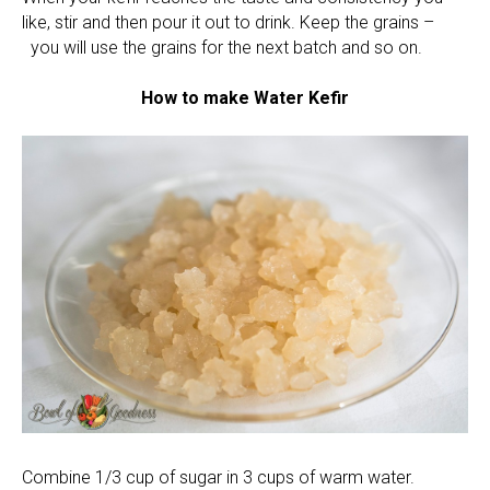
like, stir and then pour it out to drink. Keep the grains –
you will use the grains for the next batch and so on.
How to make Water Kefir
Combine 1/3 cup of sugar in 3 cups of warm water.