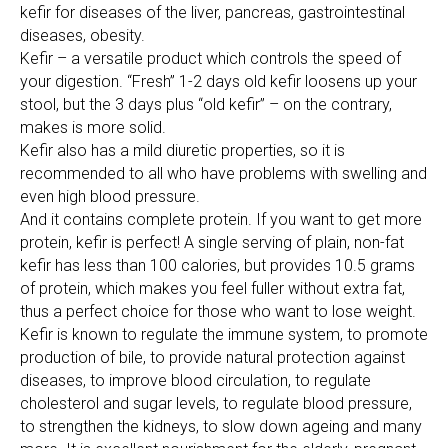
kefir for diseases of the liver, pancreas, gastrointestinal
diseases, obesity.
Kefir – a versatile product which controls the speed of
your digestion. “Fresh” 1-2 days old kefir loosens up your
stool, but the 3 days plus “old kefir” – on the contrary,
makes is more solid.
Kefir also has a mild diuretic properties, so it is
recommended to all who have problems with swelling and
even high blood pressure.
And it contains complete protein. If you want to get more
protein, kefir is perfect! A single serving of plain, non-fat
kefir has less than 100 calories, but provides 10.5 grams
of protein, which makes you feel fuller without extra fat,
thus a perfect choice for those who want to lose weight.
Kefir is known to regulate the immune system, to promote
production of bile, to provide natural protection against
diseases, to improve blood circulation, to regulate
cholesterol and sugar levels, to regulate blood pressure,
to strengthen the kidneys, to slow down ageing and many