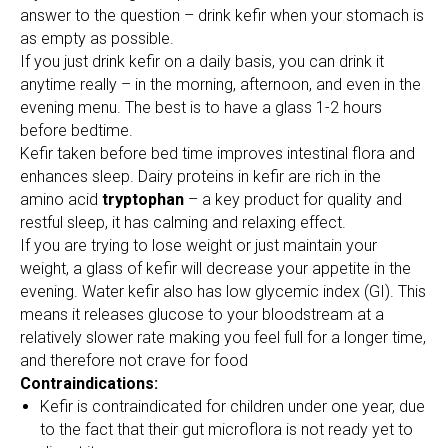
answer to the question – drink kefir when your stomach is
as empty as possible.
If you just drink kefir on a daily basis, you can drink it
anytime really – in the morning, afternoon, and even in the
evening menu. The best is to have a glass 1-2 hours
before bedtime.
Kefir taken before bed time improves intestinal flora and
enhances sleep. Dairy proteins in kefir are rich in the
amino acid
tryptophan
– a key product for quality and
restful sleep, it has calming and relaxing effect.
If you are trying to lose weight or just maintain your
weight, a glass of kefir will decrease your appetite in the
evening. Water kefir also has low glycemic index (GI). This
means it releases glucose to your bloodstream at a
relatively slower rate making you feel full for a longer time,
and therefore not crave for food
Contraindications:
Kefir is contraindicated for children under one year, due
to the fact that their gut microflora is not ready yet to