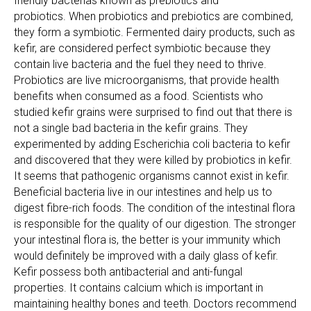
friendly bacterias known as prebiotics and
probiotics. When probiotics and prebiotics are combined,
they form a symbiotic. Fermented dairy products, such as
kefir, are considered perfect symbiotic because they
contain live bacteria and the fuel they need to thrive.
Probiotics are live microorganisms, that provide health
benefits when consumed as a food. Scientists who
studied kefir grains were surprised to find out that there is
not a single bad bacteria in the kefir grains. They
experimented by adding Escherichia coli bacteria to kefir
and discovered that they were killed by probiotics in kefir.
It seems that pathogenic organisms cannot exist in kefir.
Beneficial bacteria live in our intestines and help us to
digest fibre-rich foods. The condition of the intestinal flora
is responsible for the quality of our digestion. The stronger
your intestinal flora is, the better is your immunity which
would definitely be improved with a daily glass of kefir.
Kefir possess both antibacterial and anti-fungal
properties. It contains calcium which is important in
maintaining healthy bones and teeth. Doctors recommend