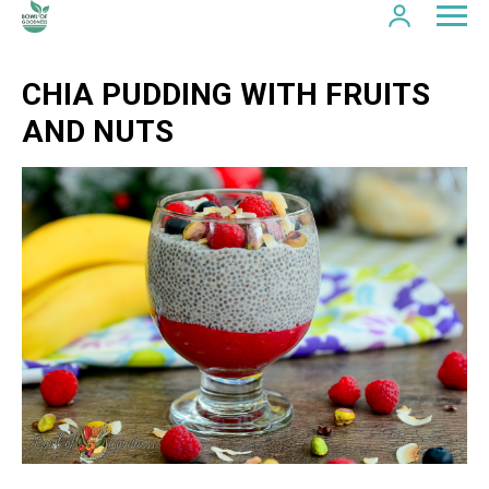
CHIA PUDDING WITH FRUITS
AND NUTS