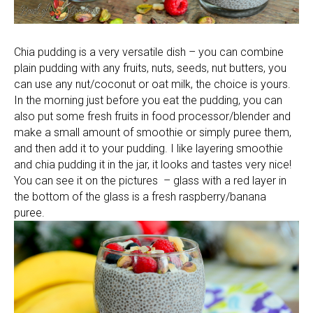
Chia pudding is a very versatile dish – you can combine
plain pudding with any fruits, nuts, seeds, nut butters, you
can use any nut/coconut or oat milk, the choice is yours.
In the morning just before you eat the pudding, you can
also put some fresh fruits in food processor/blender and
make a small amount of smoothie or simply puree them,
and then add it to your pudding. I like layering smoothie
and chia pudding it in the jar, it looks and tastes very nice!
You can see it on the pictures – glass with a red layer in
the bottom of the glass is a fresh raspberry/banana
puree.