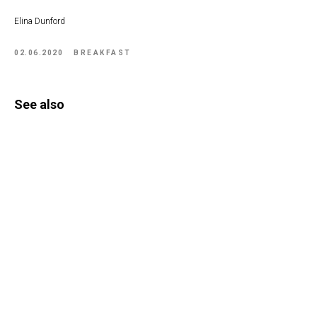
Elina Dunford
02.06.2020
BREAKFAST
See also