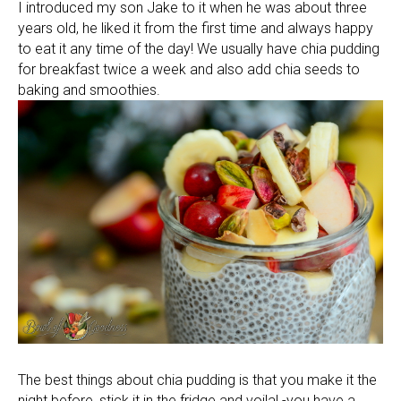
I introduced my son Jake to it when he was about three
years old, he liked it from the first time and always happy
to eat it any time of the day! We usually have chia pudding
for breakfast twice a week and also add chia seeds to
baking and smoothies.
The best things about chia pudding is that you make it the
night before, stick it in the fridge and voila! -you have a