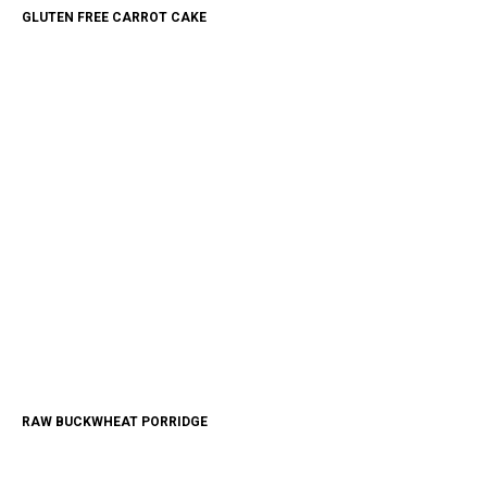
GLUTEN FREE CARROT CAKE
RAW BUCKWHEAT PORRIDGE