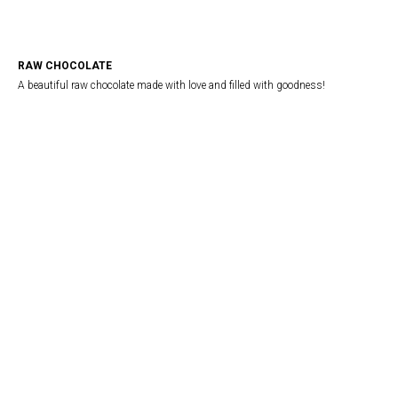
RAW CHOCOLATE
A beautiful raw chocolate made with love and filled with goodness!