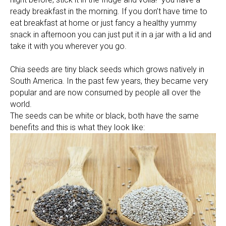
ready breakfast in the morning. If you don’t have time to
eat breakfast at home or just fancy a healthy yummy
snack in afternoon you can just put it in a jar with a lid and
take it with you wherever you go.
Chia seeds are tiny black seeds which grows natively in
South America. In the past few years, they became very
popular and are now consumed by people all over the
world.
The seeds can be white or black, both have the same
benefits and this is what they look like: