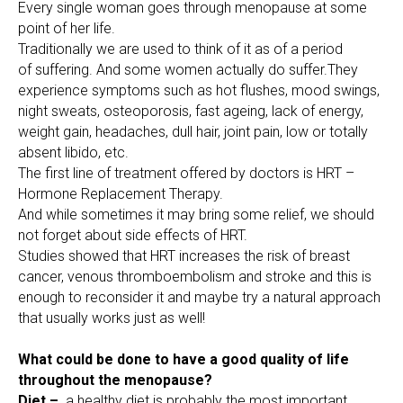
Every single woman goes through menopause at some
point of her life.
Traditionally we are used to think of it as of a period
of suffering. And some women actually do suffer.They
experience symptoms such as hot flushes, mood swings,
night sweats, osteoporosis, fast ageing, lack of energy,
weight gain, headaches, dull hair, joint pain, low or totally
absent libido, etc.
The first line of treatment offered by doctors is HRT –
Hormone Replacement Therapy.
And while sometimes it may bring some relief, we should
not forget about side effects of HRT.
Studies showed that HRT increases the risk of breast
cancer, venous thromboembolism and stroke and this is
enough to reconsider it and maybe try a natural approach
that usually works just as well!
What could be done to have a good quality of life
throughout the menopause?
Diet –
a healthy diet is probably the most important