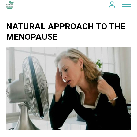
NATURAL APPROACH TO THE
MENOPAUSE