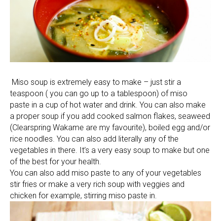
Miso soup is extremely easy to make – just stir a
teaspoon ( you can go up to a tablespoon) of miso
paste in a cup of hot water and drink. You can also make
a proper soup if you add cooked salmon flakes, seaweed
(Clearspring Wakame are my favourite), boiled egg and/or
rice noodles. You can also add literally any of the
vegetables in there. It’s a very easy soup to make but one
of the best for your health.
You can also add miso paste to any of your vegetables
stir fries or make a very rich soup with veggies and
chicken for example, stirring miso paste in.