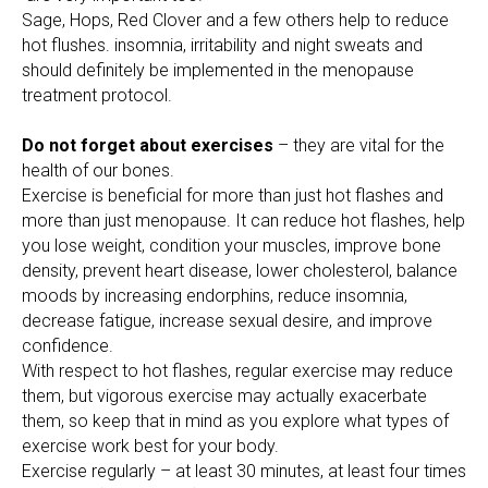
Sage, Hops, Red Clover and a few others help to reduce
hot flushes. insomnia, irritability and night sweats and
should definitely be implemented in the menopause
treatment protocol.
Do not forget about exercises
– they are vital for the
health of our bones.
Exercise is beneficial for more than just hot flashes and
more than just menopause. It can reduce hot flashes, help
you lose weight, condition your muscles, improve bone
density, prevent heart disease, lower cholesterol, balance
moods by increasing endorphins, reduce insomnia,
decrease fatigue, increase sexual desire, and improve
confidence.
With respect to hot flashes, regular exercise may reduce
them, but vigorous exercise may actually exacerbate
them, so keep that in mind as you explore what types of
exercise work best for your body.
Exercise regularly – at least 30 minutes, at least four times