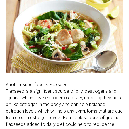
Another superfood is Flaxseed.
Flaxseed is a significant source of phytoestrogens and
lignans, which have estrogenic activity, meaning they act a
bit like estrogen in the body and can help balance
estrogen levels which will help any symptoms that are due
to a drop in estrogen levels. Four tablespoons of ground
flaxseeds added to daily diet could help to reduce the