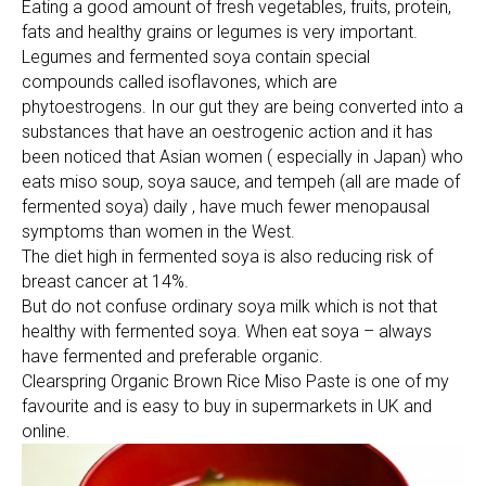
Eating a good amount of fresh vegetables, fruits, protein,
fats and healthy grains or legumes is very important.
Legumes and fermented soya contain special
compounds called isoflavones, which are
phytoestrogens. In our gut they are being converted into a
substances that have an oestrogenic action and it has
been noticed that Asian women ( especially in Japan) who
eats miso soup, soya sauce, and tempeh (all are made of
fermented soya) daily , have much fewer menopausal
symptoms than women in the West.
The diet high in fermented soya is also reducing risk of
breast cancer at 14%.
But do not confuse ordinary soya milk which is not that
healthy with fermented soya. When eat soya – always
have fermented and preferable organic.
Clearspring Organic Brown Rice Miso Paste is one of my
favourite and is easy to buy in supermarkets in UK and
online.