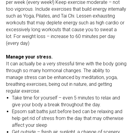
per week (every week!) Keep exercise moderate – not
too vigorous. Include exercises that build energy internally
such as Yoga, Pilates, and Tai Chi. Lessen exhausting
workouts that may deplete energy such as high cardio or
excessively long workouts that cause you to sweat a
lot. For weight loss – increase to 60 minutes per day
(every day)
Manage your stress.
It can actually be a very stressful time with the body going
through so many hormonal changes. The ability to
manage stress can be enhanced by meditation, yoga,
breathing exercises, being out in nature, and getting
regular exercise.
Take time for yourself – even 5 minutes to relax and
give your body a break throughout the day.
Epsom salt baths just before bed can be relaxing and
help get rid of stress from the day that may otherwise
affect your sleep
Get outside – fresh air, sunlight, a change of scenery,