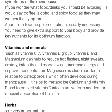
symptoms of the menopause.
If you wonder what food/drinks you should be avoiding – I
would say coffee, alcohol and spicy food as they may
worsen the symptoms.
Apart from food, supplementation is usually necessary.
You need to give extra support to your body and provide
key nutrients for its optimum function!
Vitamins and minerals
such as vitamin C, A, vitamins B group, vitamin D and
Magnesium can help to reduce hot flushes, night sweats,
anxiety, irritability and mood swings, increase energy and
improve concentration. Magnesium is also important in
relation to osteoporosis which often develops during
menopause – it helps to metabolise Calcium and Vitamin
D and to convert vitamin D into its active form needed for
efficient absorption of Calcium.
Herbs
are very important too!