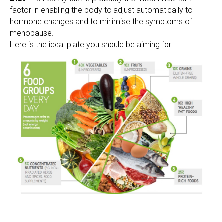
factor in enabling the body to adjust automatically to
hormone changes and to minimise the symptoms of
menopause.
Here is the ideal plate you should be aiming for.