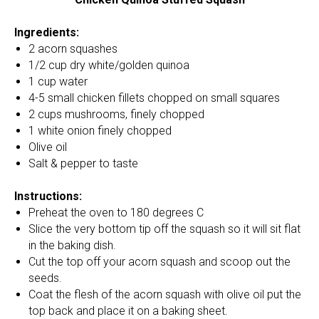
Ingredients:
2 acorn squashes
1/2 cup dry white/golden quinoa
1 cup water
4-5 small chicken fillets chopped on small squares
2 cups mushrooms, finely chopped
1 white onion finely chopped
Olive oil
Salt & pepper to taste
Instructions:
Preheat the oven to 180 degrees C
Slice the very bottom tip off the squash so it will sit flat
in the baking dish.
Cut the top off your acorn squash and scoop out the
seeds.
Coat the flesh of the acorn squash with olive oil put the
top back and place it on a baking sheet.