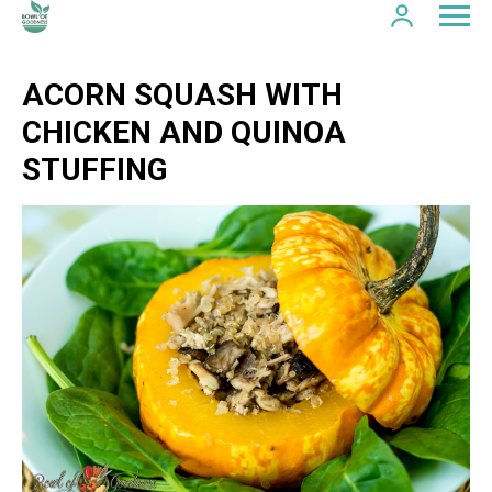
ACORN SQUASH WITH
CHICKEN AND QUINOA
STUFFING