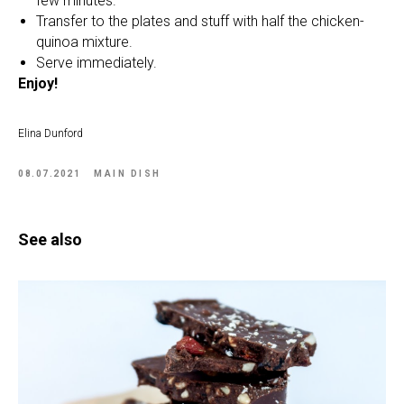
few minutes.
Transfer to the plates and stuff with half the chicken-
quinoa mixture.
Serve immediately.
Enjoy!
Elina Dunford
08.07.2021
MAIN DISH
See also