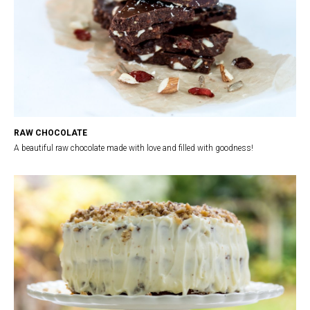
RAW CHOCOLATE
A beautiful raw chocolate made with love and filled with goodness!