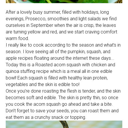
After a lovely busy summer, filled with holidays, long
evenings, Prosecco, smoothies and light salads we find
ourselves in September when the air is crisp, the leaves
are turning yellow and red, and we start craving comfort
warm food.
I really like to cook according to the season and what’s in
season. I love seeing all of the pumpkin, squash, and
apple recipes floating around the internet these days...
Today this is a Roasted acorn squash with chicken and
quinoa stuffing recipe which is a meal all in one edible
bowl! Each squash is filled with healthy lean protein,
vegetables and the skin is edible too!
Once you’re done roasting the flesh is tender, and the skin
becomes soft and edible. The skin is pretty thin, so once
you cook the acorn squash go ahead and take a bite.
Don’t forget to save your seeds, you can roast them and
eat them as a crunchy snack or topping.