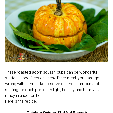
These roasted acorn squash cups can be wonderful
starters, appetisers or lunch/dinner meal, you can’t go
wrong with them. I like to serve generous amounts of
stuffing for each portion. A light, healthy and hearty dish
ready in under an hour.
Here is the recipe!
Chicken Quinoa Stuffed Squash