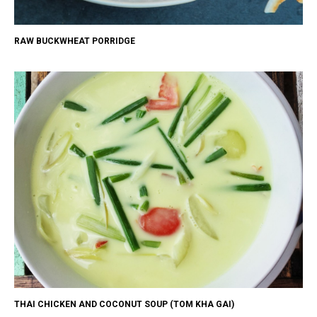
RAW BUCKWHEAT PORRIDGE
THAI CHICKEN AND COCONUT SOUP (TOM KHA GAI)