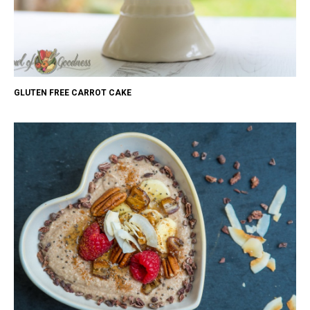
GLUTEN FREE CARROT CAKE