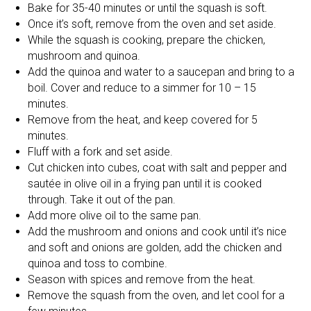
Bake for 35-40 minutes or until the squash is soft.
Once it’s soft, remove from the oven and set aside.
While the squash is cooking, prepare the chicken,
mushroom and quinoa.
Add the quinoa and water to a saucepan and bring to a
boil. Cover and reduce to a simmer for 10 – 15
minutes.
Remove from the heat, and keep covered for 5
minutes.
Fluff with a fork and set aside.
Cut chicken into cubes, coat with salt and pepper and
sautée in olive oil in a frying pan until it is cooked
through. Take it out of the pan.
Add more olive oil to the same pan.
Add the mushroom and onions and cook until it’s nice
and soft and onions are golden, add the chicken and
quinoa and toss to combine.
Season with spices and remove from the heat.
Remove the squash from the oven, and let cool for a