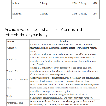
And now you can see what these Vitamins and
minerals do for your body!