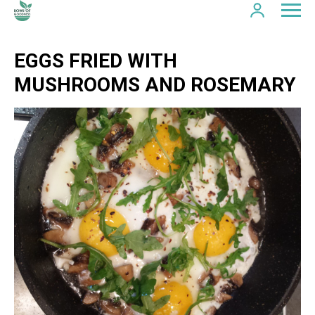
EGGS FRIED WITH
MUSHROOMS AND ROSEMARY