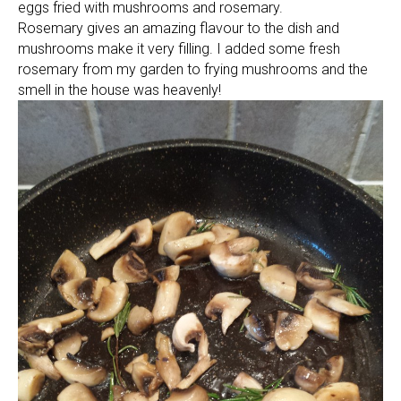
eggs fried with mushrooms and rosemary.
Rosemary gives an amazing flavour to the dish and
mushrooms make it very filling. I added some fresh
rosemary from my garden to frying mushrooms and the
smell in the house was heavenly!