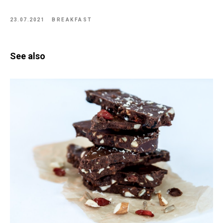
23.07.2021
BREAKFAST
See also