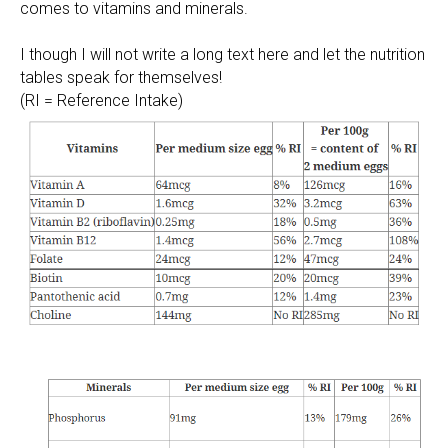
comes to vitamins and minerals.
I though I will not write a long text here and let the nutrition
tables speak for themselves!
(RI = Reference Intake)