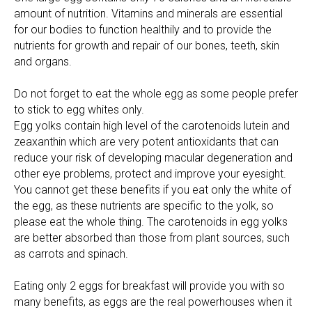
amount of nutrition. Vitamins and minerals are essential
for our bodies to function healthily and to provide the
nutrients for growth and repair of our bones, teeth, skin
and organs.
Do not forget to eat the whole egg as some people prefer
to stick to egg whites only.
Egg yolks contain high level of the carotenoids lutein and
zeaxanthin which are very potent antioxidants that can
reduce your risk of developing macular degeneration and
other eye problems, protect and improve your eyesight.
You cannot get these benefits if you eat only the white of
the egg, as these nutrients are specific to the yolk, so
please eat the whole thing. The carotenoids in egg yolks
are better absorbed than those from plant sources, such
as carrots and spinach.
Eating only 2 eggs for breakfast will provide you with so
many benefits, as eggs are the real powerhouses when it