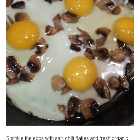
Sprinkle the eggs with salt, chilli flakes and fresh organic