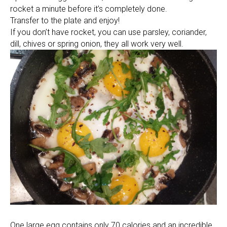
rocket a minute before it’s completely done.
Transfer to the plate and enjoy!
If you don’t have rocket, you can use parsley, coriander,
dill, chives or spring onion, they all work very well.
One large egg contains only 70 calories and an incredible