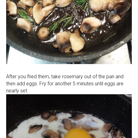
After you fried them, take rosemary out of the pan and
then add eggs. Fry for another 5 minutes until eggs are
nearly set.