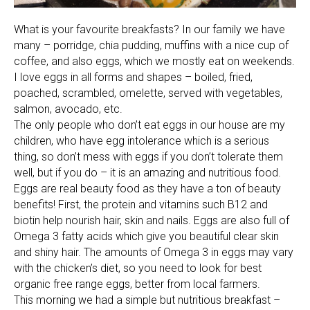
What is your favourite breakfasts? In our family we have
many – porridge, chia pudding, muffins with a nice cup of
coffee, and also eggs, which we mostly eat on weekends.
I love eggs in all forms and shapes – boiled, fried,
poached, scrambled, omelette, served with vegetables,
salmon, avocado, etc.
The only people who don’t eat eggs in our house are my
children, who have egg intolerance which is a serious
thing, so don’t mess with eggs if you don’t tolerate them
well, but if you do – it is an amazing and nutritious food.
Eggs are real beauty food as they have a ton of beauty
benefits! First, the protein and vitamins such B12 and
biotin help nourish hair, skin and nails. Eggs are also full of
Omega 3 fatty acids which give you beautiful clear skin
and shiny hair. The amounts of Omega 3 in eggs may vary
with the chicken’s diet, so you need to look for best
organic free range eggs, better from local farmers.
This morning we had a simple but nutritious breakfast –