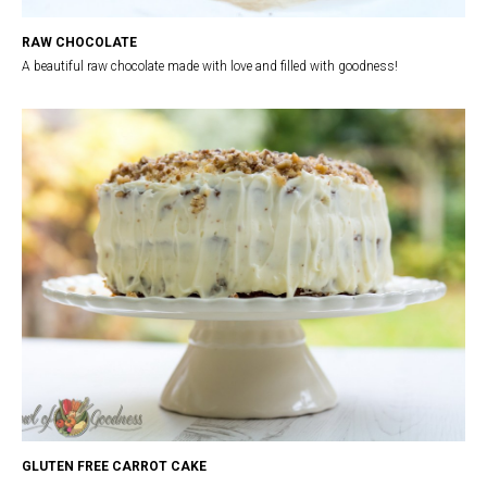
RAW CHOCOLATE
A beautiful raw chocolate made with love and filled with goodness!
GLUTEN FREE CARROT CAKE