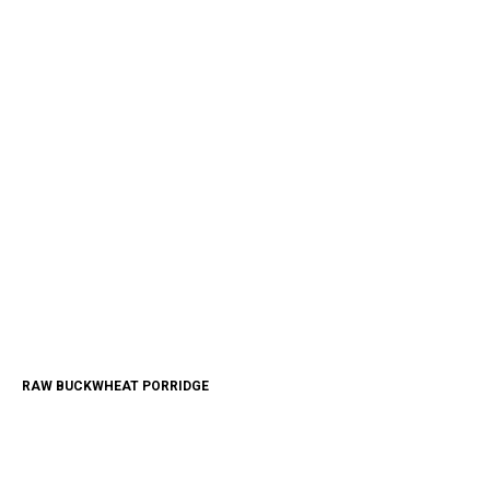
RAW BUCKWHEAT PORRIDGE