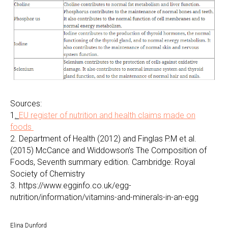
Sources:
1
.
EU register of nutrition and health claims made on
foods
2. Department of Health (2012) and Finglas P.M et al.
(2015) McCance and Widdowson’s The Composition of
Foods, Seventh summary edition. Cambridge: Royal
Society of Chemistry
3. https://www.egginfo.co.uk/egg-
nutrition/information/vitamins-and-minerals-in-an-egg
Elina Dunford